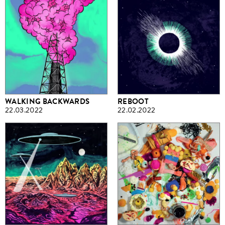
WALKING BACKWARDS
REBOOT
22.03.2022
22.02.2022