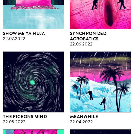
SHOW ME YA FIUJA
SYNCHRONIZED
22.07.2022
ACROBATICS
22.06.2022
THE PIGEONS MIND
MEANWHILE
22.05.2022
22.04.2022