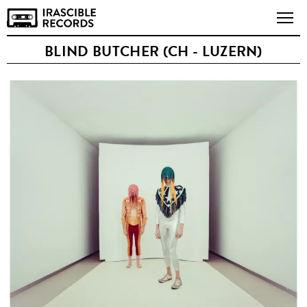
BLIND BUTCHER (CH - LUZERN)