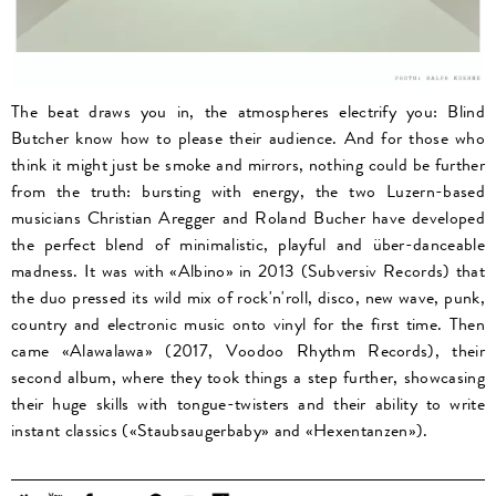
The beat draws you in, the atmospheres electrify you: Blind
Butcher know how to please their audience. And for those who
think it might just be smoke and mirrors, nothing could be further
from the truth: bursting with energy, the two Luzern-based
musicians Christian Aregger and Roland Bucher have developed
the perfect blend of minimalistic, playful and über-danceable
madness. It was with «Albino» in 2013 (Subversiv Records) that
the duo pressed its wild mix of rock'n'roll, disco, new wave, punk,
country and electronic music onto vinyl for the first time. Then
came «Alawalawa» (2017, Voodoo Rhythm Records), their
second album, where they took things a step further, showcasing
their huge skills with tongue-twisters and their ability to write
instant classics («Staubsaugerbaby» and «Hexentanzen»).