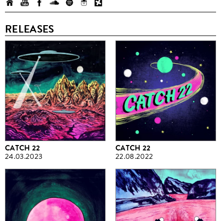
RELEASES
CATCH 22
CATCH 22
24.03.2023
22.08.2022