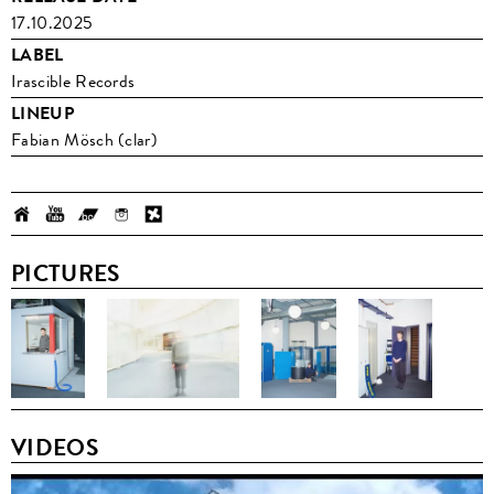
17.10.2025
LABEL
Irascible Records
LINEUP
Fabian Mösch (clar)
PICTURES
VIDEOS