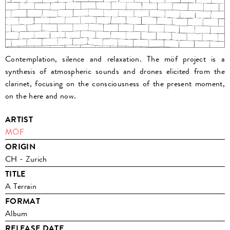
Contemplation, silence and relaxation. The möf project is a
synthesis of atmospheric sounds and drones elicited from the
clarinet, focusing on the consciousness of the present moment,
on the here and now.
ARTIST
MÖF
ORIGIN
CH - Zurich
TITLE
A Terrain
FORMAT
Album
RELEASE DATE