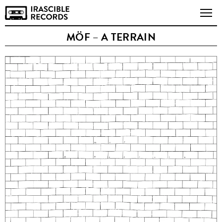
MÖF – A TERRAIN