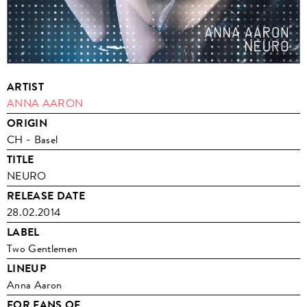
ARTIST
ANNA AARON
ORIGIN
CH - Basel
TITLE
NEURO
RELEASE DATE
28.02.2014
LABEL
Two Gentlemen
LINEUP
Anna Aaron
FOR FANS OF