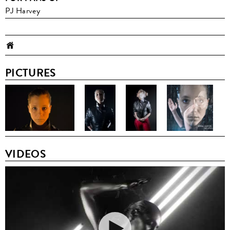
PJ Harvey
PICTURES
VIDEOS