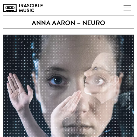
ANNA AARON – NEURO