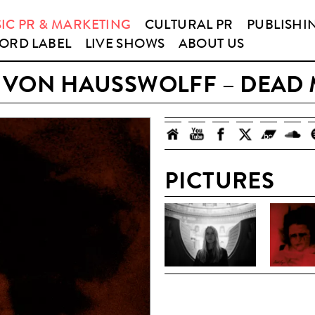
IC PR & MARKETING
CULTURAL PR
PUBLISHI
ORD LABEL
LIVE SHOWS
ABOUT US
 VON HAUSSWOLFF – DEAD 
PICTURES