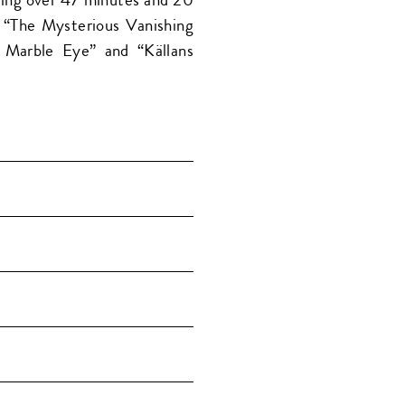
, “The Mysterious Vanishing
e Marble Eye” and “Källans