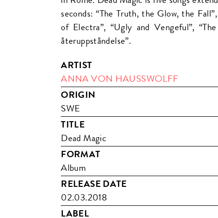
seconds: “The Truth, the Glow, the Fall”
of Electra”, “Ugly and Vengeful”, “Th
återuppståndelse”.
ARTIST
ANNA VON HAUSSWOLFF
ORIGIN
SWE
TITLE
Dead Magic
FORMAT
Album
RELEASE DATE
02.03.2018
LABEL