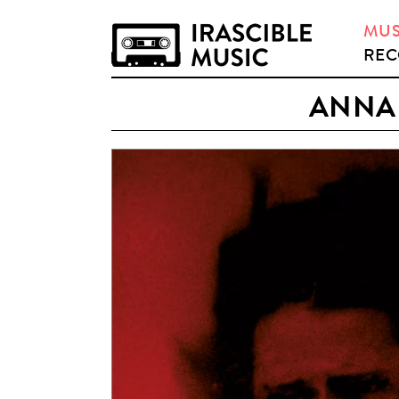
MUS
REC
ANNA