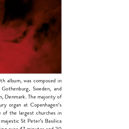
rth album, was composed in
 Gothenburg, Sweden, and
n, Denmark. The majority of
ury organ at Copenhagen’s
of the largest churches in
 majestic St Peter’s Basilica
ding over 47 minutes and 20