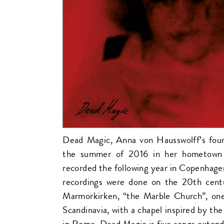
Dead Magic, Anna von Hausswolff’s fou
the summer of 2016 in her hometown
recorded the following year in Copenhage
recordings were done on the 20th cent
Marmorkirken, “the Marble Church”, one 
Scandinavia, with a chapel inspired by the
in Rome. Dead Magic is five songs exten