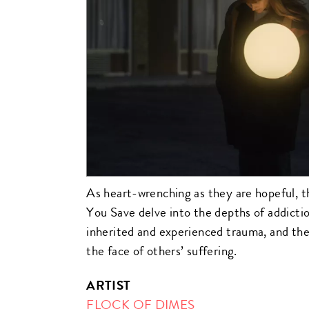
As heart-wrenching as they are hopeful, t
You Save delve into the depths of addict
inherited and experienced trauma, and the
the face of others’ suffering.
ARTIST
FLOCK OF DIMES