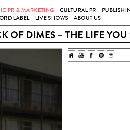
IC PR & MARKETING
CULTURAL PR
PUBLISHI
ORD LABEL
LIVE SHOWS
ABOUT US
K OF DIMES – THE LIFE YOU