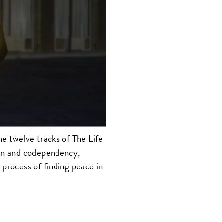
he twelve tracks of The Life
ion and codependency,
 process of finding peace in