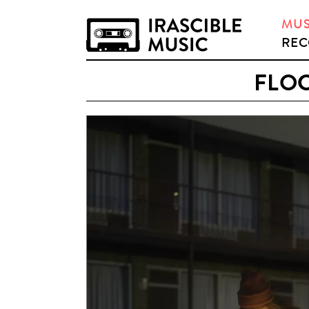
MUS
REC
FLOC