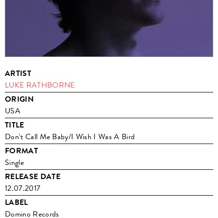
ARTIST
LUKE RATHBORNE
ORIGIN
USA
TITLE
Don't Call Me Baby/I Wish I Was A Bird
FORMAT
Single
RELEASE DATE
12.07.2017
LABEL
Domino Records