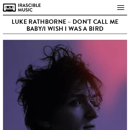
LUKE RATHBORNE – DON'T CALL ME
BABY/I WISH I WAS A BIRD