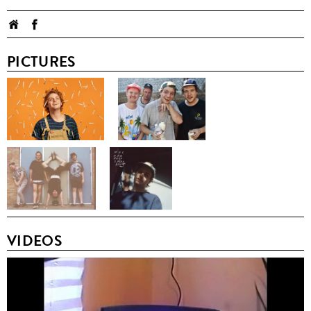
PICTURES
VIDEOS