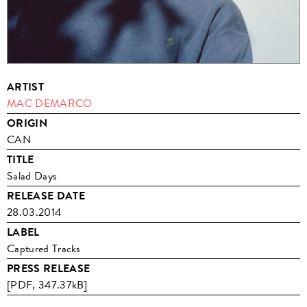
ARTIST
MAC DEMARCO
ORIGIN
CAN
TITLE
Salad Days
RELEASE DATE
28.03.2014
LABEL
Captured Tracks
PRESS RELEASE
[PDF, 347.37kB]