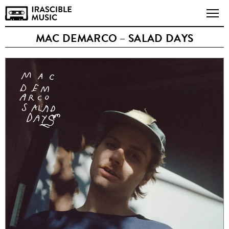
MAC DEMARCO – SALAD DAYS