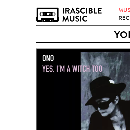
MUS
REC
YOK