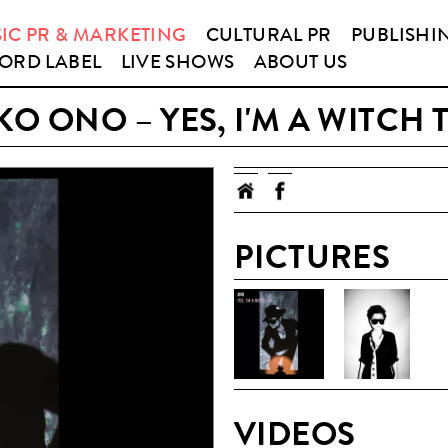
IC PR & MARKETING
CULTURAL PR
PUBLISHI
ORD LABEL
LIVE SHOWS
ABOUT US
O ONO – YES, I'M A WITCH
PICTURES
VIDEOS