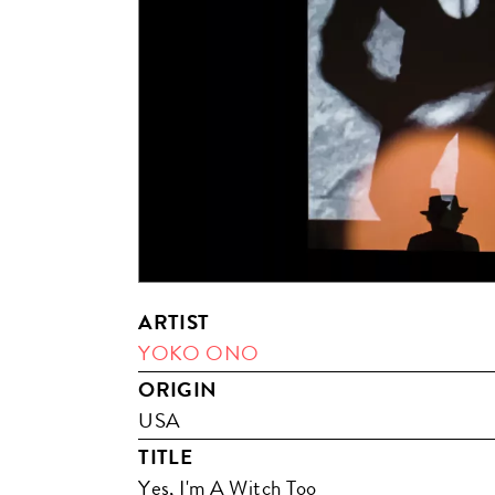
ARTIST
YOKO ONO
ORIGIN
USA
TITLE
Yes, I'm A Witch Too