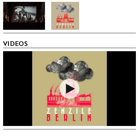
VIDEOS