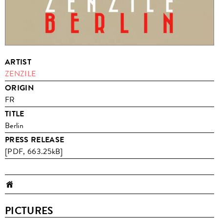
ARTIST
ZENZILE
ORIGIN
FR
TITLE
Berlin
PRESS RELEASE
[PDF, 663.25kB]
PICTURES