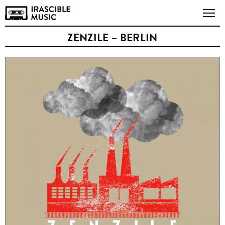
ZENZILE – BERLIN