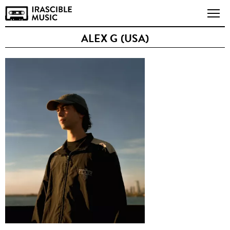
ALEX G (USA)