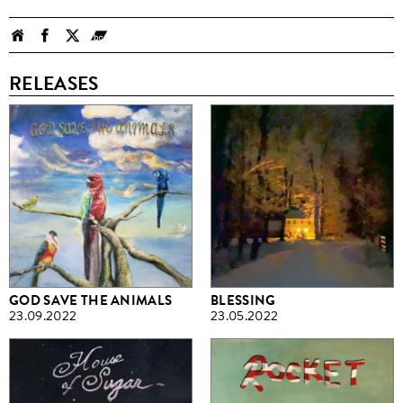
RELEASES
GOD SAVE THE ANIMALS
BLESSING
23.09.2022
23.05.2022