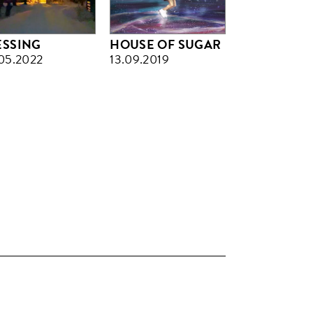
ESSING
HOUSE OF SUGAR
05.2022
13.09.2019