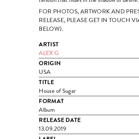
FOR PHOTOS, ARTWORK AND PRESS
RELEASE, PLEASE GET IN TOUCH VI
BELOW).
ARTIST
ALEX G
ORIGIN
USA
TITLE
House of Sugar
FORMAT
Album
RELEASE DATE
13.09.2019
LABEL