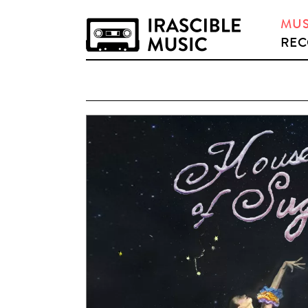
MUS
REC