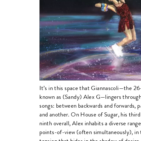
It’s in this space that Giannascoli—the 26
known as (Sandy) Alex G—lingers through
songs: between backwards and forwards, pa
and another. On House of Sugar, his third
ninth overall, Alex inhabits a diverse rang
points-of-view (often simultaneously), in 
tension that hides in the shadow of desire.