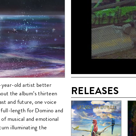
-year-old artist better
RELEASES
out the album’s thirteen
st and future, one voice
 full-length for Domino and
e of musical and emotional
turn illuminating the