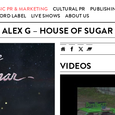
IC PR & MARKETING
CULTURAL PR
PUBLISHI
ORD LABEL
LIVE SHOWS
ABOUT US
ALEX G – HOUSE OF SUGAR
VIDEOS