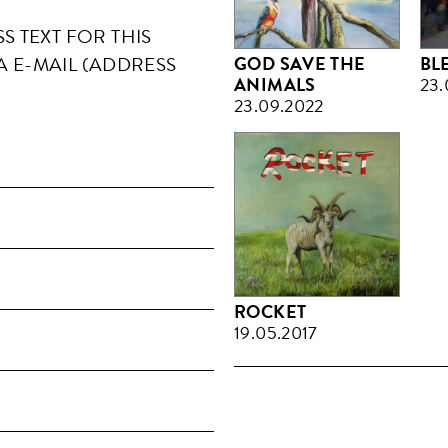
 TEXT FOR THIS
GOD SAVE THE
BL
A E-MAIL (ADDRESS
ANIMALS
23.
23.09.2022
ROCKET
19.05.2017