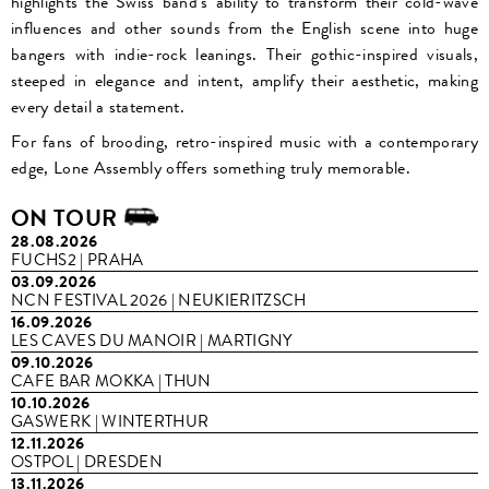
highlights the Swiss band's ability to transform their cold-wave
influences and other sounds from the English scene into huge
bangers with indie-rock leanings. Their gothic-inspired visuals,
steeped in elegance and intent, amplify their aesthetic, making
every detail a statement.
For fans of brooding, retro-inspired music with a contemporary
edge, Lone Assembly offers something truly memorable.
ON TOUR
28.08.2026
FUCHS2 | PRAHA
03.09.2026
NCN FESTIVAL 2026 | NEUKIERITZSCH
16.09.2026
LES CAVES DU MANOIR | MARTIGNY
09.10.2026
CAFE BAR MOKKA | THUN
10.10.2026
GASWERK | WINTERTHUR
12.11.2026
OSTPOL | DRESDEN
13.11.2026