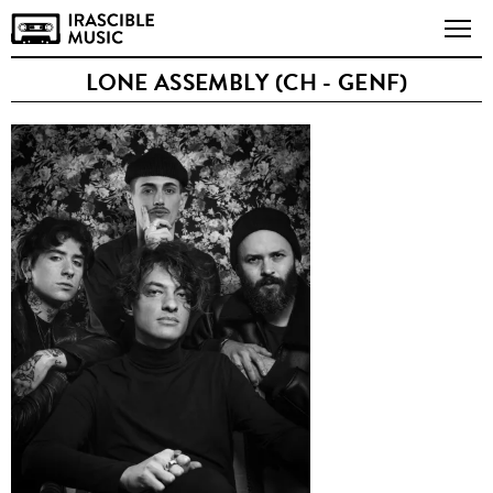
LONE ASSEMBLY (CH - GENF)