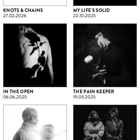
KNOTS & CHAINS
MY LIFE'S SOLID
27.02.2026
22.10.2025
IN THE OPEN
THE PAIN KEEPER
06.06.2025
19.03.2025