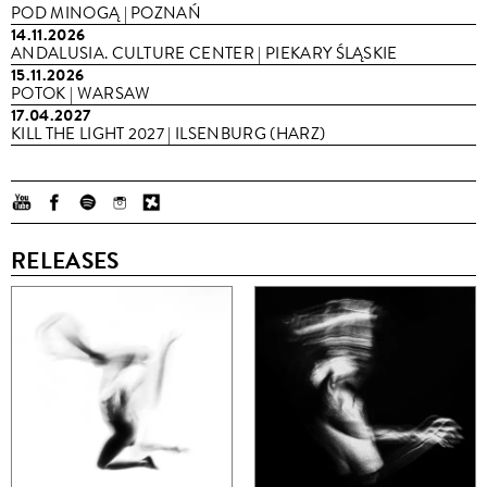
POD MINOGĄ | POZNAŃ
14.11.2026
ANDALUSIA. CULTURE CENTER | PIEKARY ŚLĄSKIE
15.11.2026
POTOK | WARSAW
17.04.2027
KILL THE LIGHT 2027 | ILSENBURG (HARZ)
RELEASES