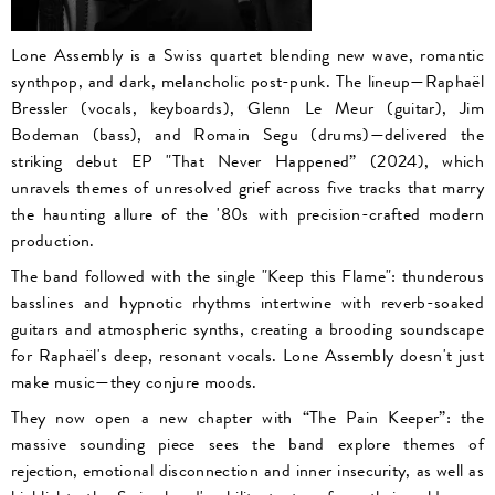
Lone Assembly is a Swiss quartet blending new wave, romantic
synthpop, and dark, melancholic post-punk. The lineup—Raphaël
Bressler (vocals, keyboards), Glenn Le Meur (guitar), Jim
Bodeman (bass), and Romain Segu (drums)—delivered the
striking debut EP "That Never Happened” (2024), which
unravels themes of unresolved grief across five tracks that marry
the haunting allure of the '80s with precision-crafted modern
production.
The band followed with the single "Keep this Flame": thunderous
basslines and hypnotic rhythms intertwine with reverb-soaked
guitars and atmospheric synths, creating a brooding soundscape
for Raphaël's deep, resonant vocals. Lone Assembly doesn't just
make music—they conjure moods.
They now open a new chapter with “The Pain Keeper”: the
massive sounding piece sees the band explore themes of
rejection, emotional disconnection and inner insecurity, as well as