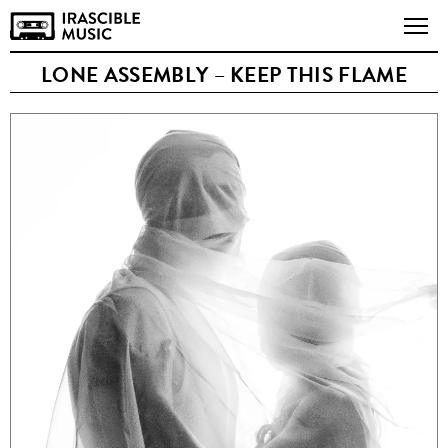
LONE ASSEMBLY – KEEP THIS FLAME