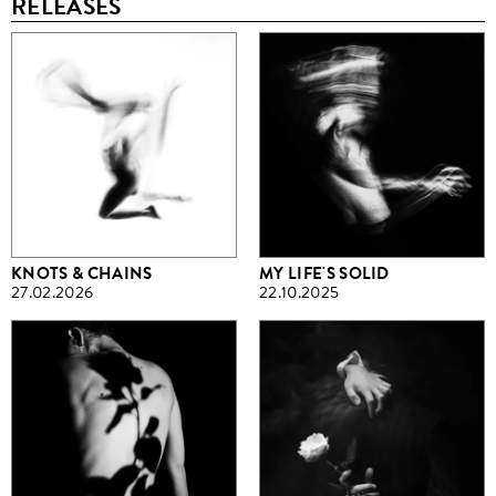
RELEASES
KNOTS & CHAINS
MY LIFE'S SOLID
27.02.2026
22.10.2025