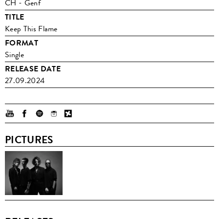
CH - Genf
TITLE
Keep This Flame
FORMAT
Single
RELEASE DATE
27.09.2024
PICTURES