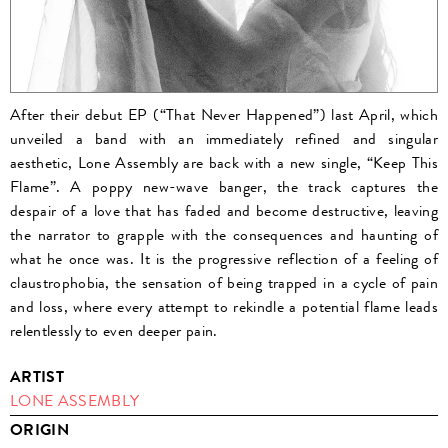
After their debut EP (“That Never Happened”) last April, which
unveiled a band with an immediately refined and singular
aesthetic, Lone Assembly are back with a new single, “Keep This
Flame”. A poppy new-wave banger, the track captures the
despair of a love that has faded and become destructive, leaving
the narrator to grapple with the consequences and haunting of
what he once was. It is the progressive reflection of a feeling of
claustrophobia, the sensation of being trapped in a cycle of pain
and loss, where every attempt to rekindle a potential flame leads
relentlessly to even deeper pain.
ARTIST
LONE ASSEMBLY
ORIGIN