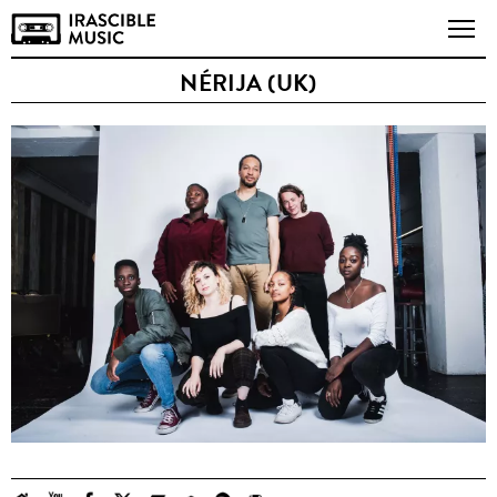
NÉRIJA (UK)