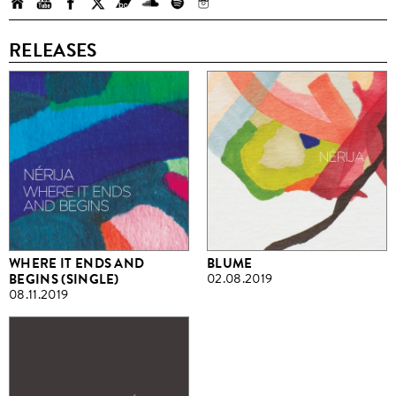
RELEASES
WHERE IT ENDS AND
BLUME
BEGINS (SINGLE)
02.08.2019
08.11.2019