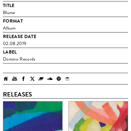
TITLE
Blume
FORMAT
Album
RELEASE DATE
02.08.2019
LABEL
Domino Records
RELEASES