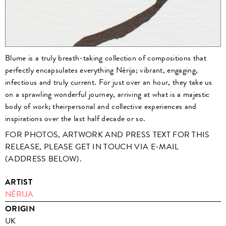
Blume is a truly breath-taking collection of compositions that
perfectly encapsulates everything Nérija; vibrant, engaging,
infectious and truly current. For just over an hour, they take us
on a sprawling wonderful journey, arriving at what is a majestic
body of work; theirpersonal and collective experiences and
inspirations over the last half decade or so.
FOR PHOTOS, ARTWORK AND PRESS TEXT FOR THIS
RELEASE, PLEASE GET IN TOUCH VIA E-MAIL
(ADDRESS BELOW).
ARTIST
NÉRIJA
ORIGIN
UK