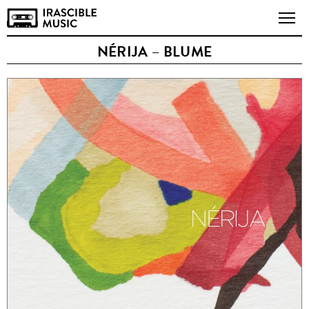
NÉRIJA – BLUME