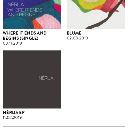
WHERE IT ENDS AND
BLUME
BEGINS (SINGLE)
02.08.2019
08.11.2019
NÉRIJA EP
11.02.2019