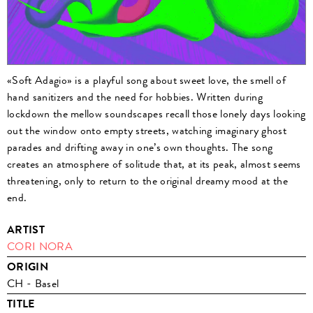
«Soft Adagio» is a playful song about sweet love, the smell of
hand sanitizers and the need for hobbies. Written during
lockdown the mellow soundscapes recall those lonely days looking
out the window onto empty streets, watching imaginary ghost
parades and drifting away in one’s own thoughts. The song
creates an atmosphere of solitude that, at its peak, almost seems
threatening, only to return to the original dreamy mood at the
end.
ARTIST
CORI NORA
ORIGIN
CH - Basel
TITLE