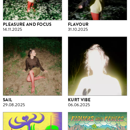
PLEASURE AND FOCUS
FLAVOUR
14.11.2025
31.10.2025
SAIL
KURT VIBE
29.08.2025
06.06.2025