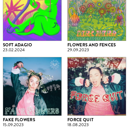
SOFT ADAGIO
FLOWERS AND FENCES
23.02.2024
29.09.2023
FAKE FLOWERS
FORCE QUIT
15.09.2023
18.08.2023