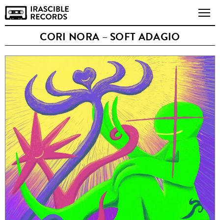
CORI NORA – SOFT ADAGIO