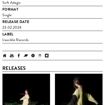
Soft Adagio
FORMAT
Single
RELEASE DATE
23.02.2024
LABEL
Irascible Records
RELEASES