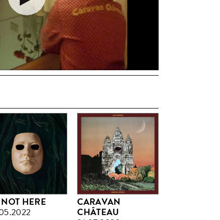
M NOT HERE
CARAVAN
05.2022
CHÂTEAU