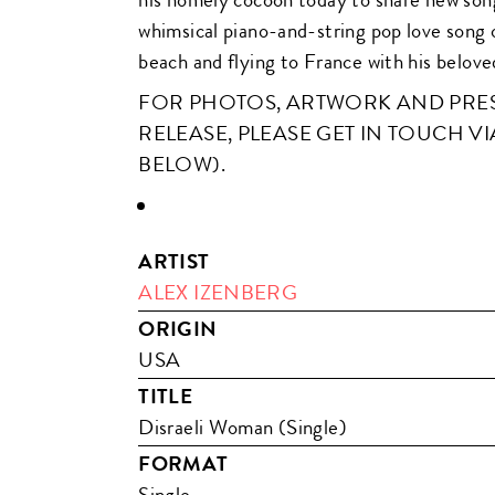
whimsical piano-and-string pop love song 
beach and flying to France with his belove
FOR PHOTOS, ARTWORK AND PRESS
RELEASE, PLEASE GET IN TOUCH VI
BELOW).
ARTIST
ALEX IZENBERG
ORIGIN
USA
TITLE
Disraeli Woman (Single)
FORMAT
Single