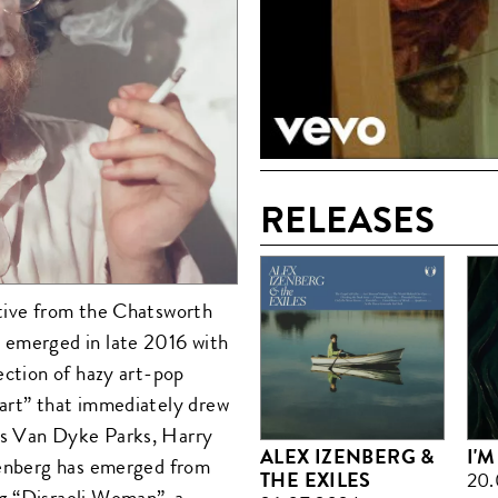
RELEASES
ative from the Chatsworth
 emerged in late 2016 with
ection of hazy art-pop
eart” that immediately drew
as Van Dyke Parks, Harry
ALEX IZENBERG &
I'
Izenberg has emerged from
THE EXILES
20.
g “Disraeli Woman”, a