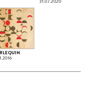
31.07.2020
RLEQUIN
11.2016