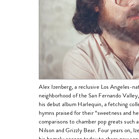
Alex Izenberg, a reclusive Los Angeles-n
neighborhood of the San Fernando Valley,
his debut album Harlequin, a fetching coll
hymns praised for their “sweetness and h
comparisons to chamber pop greats such 
Nilson and Grizzly Bear. Four years on, 
his homely cocoon today to share new son