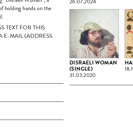
26.07.2024
of holding hands on the
d.
 TEXT FOR THIS
A E-MAIL (ADDRESS
DISRAELI WOMAN
HA
(SINGLE)
18.
31.03.2020