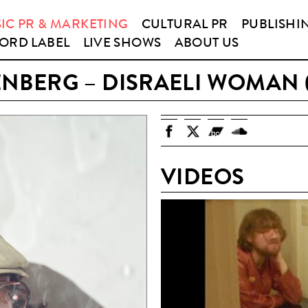
IC PR & MARKETING
CULTURAL PR
PUBLISHI
ORD LABEL
LIVE SHOWS
ABOUT US
ENBERG – DISRAELI WOMAN 
VIDEOS