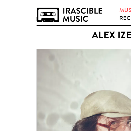
MUS
REC
ALEX IZ