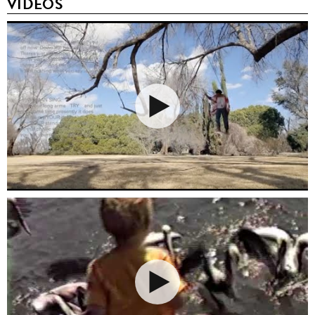
VIDEOS