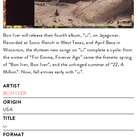
Bon Iver will release their fourth album, “i,i”, on Jajaguwar.
Recorded at Sonic Ranch in West Texas, and April Base in
Wisconsin, the thirteen new songs on “i,i” complete a cycle: from
the winter of “For Emma, Forever Ago” came the frenetic spring
of “Bon Iver, Bon Iver”, and the unhinged summer of “22, A
Million”. Now, fall arrives early with “i,i”.
ARTIST
BON IVER
ORIGIN
USA
TITLE
i,i
FORMAT