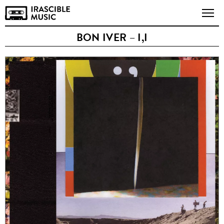
BON IVER – I,I