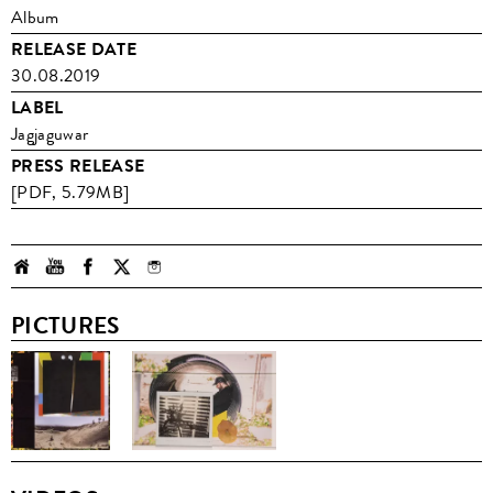
Album
RELEASE DATE
30.08.2019
LABEL
Jagjaguwar
PRESS RELEASE
[PDF, 5.79MB]
PICTURES