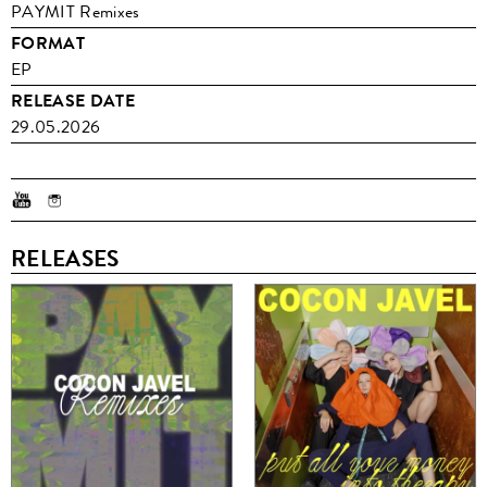
PAYMIT Remixes
FORMAT
EP
RELEASE DATE
29.05.2026
RELEASES