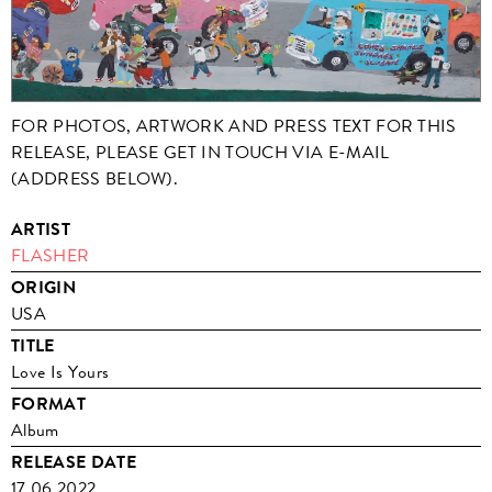
FOR PHOTOS, ARTWORK AND PRESS TEXT FOR THIS
RELEASE, PLEASE GET IN TOUCH VIA E-MAIL
(ADDRESS BELOW).
ARTIST
FLASHER
ORIGIN
USA
TITLE
Love Is Yours
FORMAT
Album
RELEASE DATE
17.06.2022