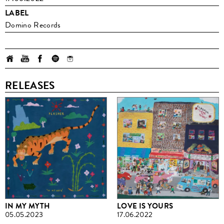
LABEL
Domino Records
RELEASES
IN MY MYTH
LOVE IS YOURS
05.05.2023
17.06.2022