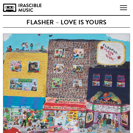
FLASHER – LOVE IS YOURS