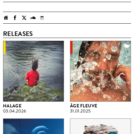
RELEASES
HALAGE
ÂGE FLEUVE
03.04.2026
31.01.2025