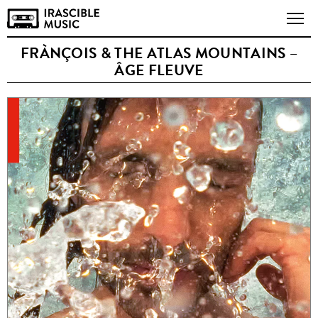
FRÀNÇOIS & THE ATLAS MOUNTAINS –
ÂGE FLEUVE