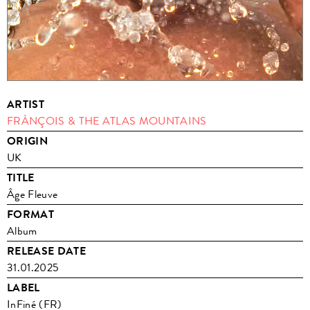
ARTIST
FRÀNÇOIS & THE ATLAS MOUNTAINS
ORIGIN
UK
TITLE
Âge Fleuve
FORMAT
Album
RELEASE DATE
31.01.2025
LABEL
InFiné (FR)