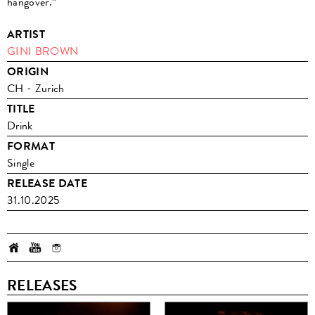
hangover.”
ARTIST
GINI BROWN
ORIGIN
CH - Zurich
TITLE
Drink
FORMAT
Single
RELEASE DATE
31.10.2025
RELEASES