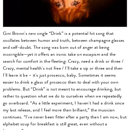
Gini Brown's new single “Drink” is a potential hit song that
oscillates between humor and truth, between champagne glasses
and self-doubt. The song was born out of anger at being
incorrigible—yet it offers an ironic take on escapism and the
search for comfort in the fleeting: Crazy, need a drink or three /
Crazy, mental health's not free / I'll take a sip or three and then
I'll leave it be – it's just prosecco, baby. Sometimes it seems
easier to drink a glass of prosecco than to deal with your own
problems. But “Drink” is not meant to encourage drinking, but
rather to question what we do to ourselves when we repeatedly
go overboard. “As a little experiment, I haven't had a drink since
my last release, and I feel more than brilliant,” the musician
continues. “I've never been fitter after a party than I am now, but
alphabet soup for breakfast is still great, even without a