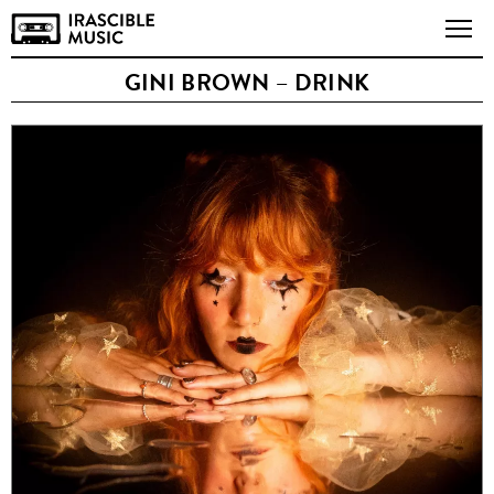
GINI BROWN – DRINK