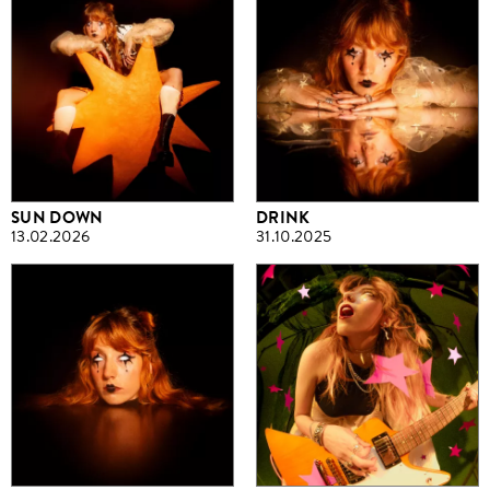
SUN DOWN
DRINK
13.02.2026
31.10.2025