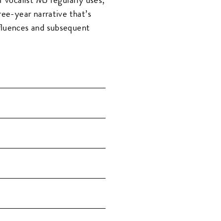
ree-year narrative that’s
fluences and subsequent