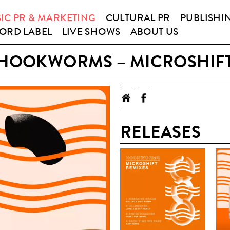
IC PR & MARKETING
CULTURAL PR
PUBLISHI
ORD LABEL
LIVE SHOWS
ABOUT US
HOOKWORMS – MICROSHIF
RELEASES