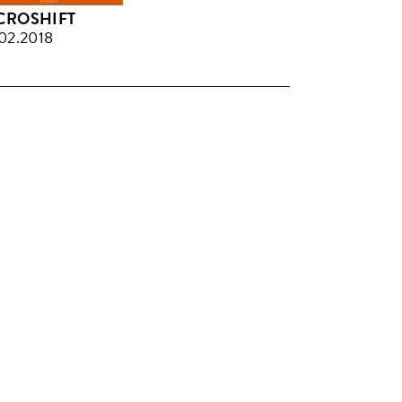
CROSHIFT
02.2018