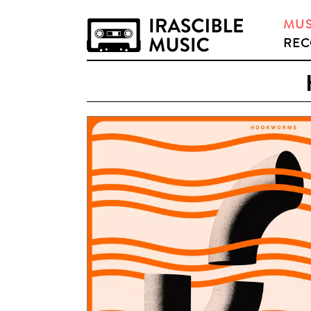
MUS
REC