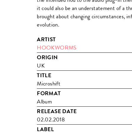
it could also be an understatement of a th
brought about changing circumstances, in
evolution.
ARTIST
HOOKWORMS
ORIGIN
UK
TITLE
Microshift
FORMAT
Album
RELEASE DATE
02.02.2018
LABEL