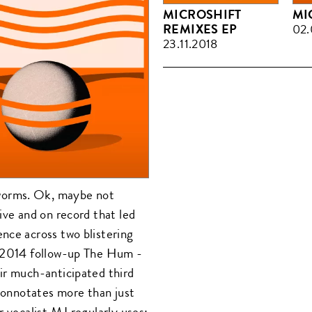
MICROSHIFT
MI
REMIXES EP
02.
23.11.2018
worms. Ok, maybe not
ive and on record that led
nce across two blistering
d 2014 follow-up The Hum -
ir much-anticipated third
 connotates more than just
r vocalist MJ regularly uses;