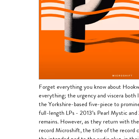
Forget everything you know about Hook
everything; the urgency and viscera both l
the Yorkshire-based five-piece to promine
full-length LPs - 2013’s Pearl Mystic an
remains. However, as they return with the
record Microshift, the title of the record
the intended nod to the audio plug-in thei