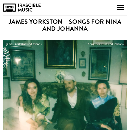
JAMES YORKSTON – SONGS FOR NINA
AND JOHANNA