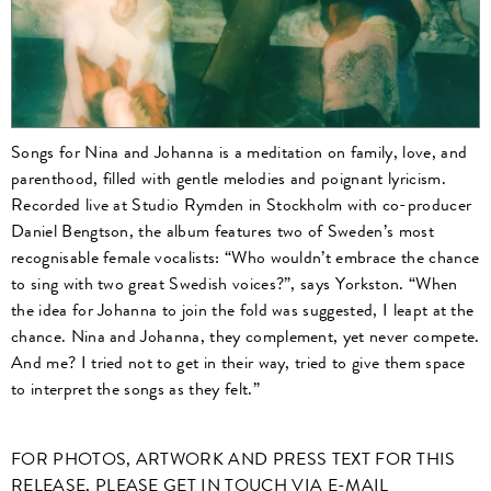
Songs for Nina and Johanna is a meditation on family, love, and
parenthood, filled with gentle melodies and poignant lyricism.
Recorded live at Studio Rymden in Stockholm with co-producer
Daniel Bengtson, the album features two of Sweden’s most
recognisable female vocalists: “Who wouldn’t embrace the chance
to sing with two great Swedish voices?”, says Yorkston. “When
the idea for Johanna to join the fold was suggested, I leapt at the
chance. Nina and Johanna, they complement, yet never compete.
And me? I tried not to get in their way, tried to give them space
to interpret the songs as they felt.”
FOR PHOTOS, ARTWORK AND PRESS TEXT FOR THIS
RELEASE, PLEASE GET IN TOUCH VIA E-MAIL