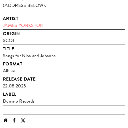
(ADDRESS BELOW).
ARTIST
JAMES YORKSTON
ORIGIN
SCOT
TITLE
Songs for Nina and Johanna
FORMAT
Album
RELEASE DATE
22.08.2025
LABEL
Domino Records