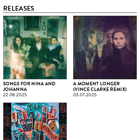
RELEASES
SONGS FOR NINA AND
A MOMENT LONGER
JOHANNA
(VINCE CLARKE REMIX)
22.08.2025
03.07.2025