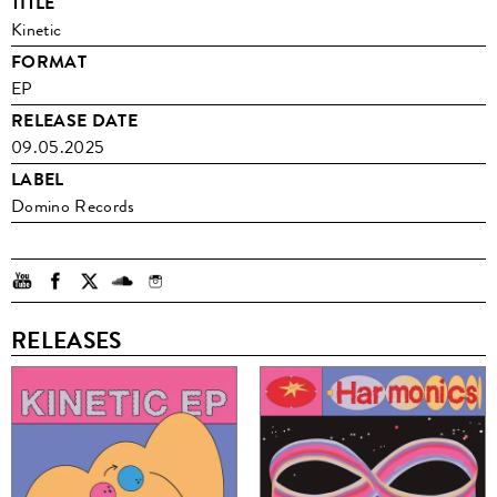
TITLE
Kinetic
FORMAT
EP
RELEASE DATE
09.05.2025
LABEL
Domino Records
RELEASES