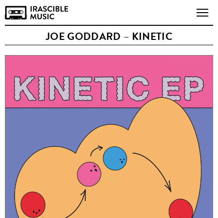
JOE GODDARD – KINETIC