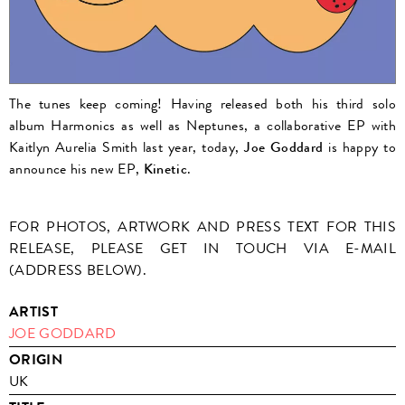
The tunes keep coming! Having released both his third solo
album Harmonics as well as Neptunes, a collaborative EP with
Kaitlyn Aurelia Smith last year, today,
Joe Goddard
is happy to
announce his new EP,
Kinetic
.
FOR PHOTOS, ARTWORK AND PRESS TEXT FOR THIS
RELEASE, PLEASE GET IN TOUCH VIA E-MAIL
(ADDRESS BELOW).
ARTIST
JOE GODDARD
ORIGIN
UK