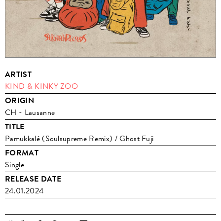
ARTIST
KIND & KINKY ZOO
ORIGIN
CH - Lausanne
TITLE
Pamukkalé (Soulsupreme Remix) / Ghost Fuji
FORMAT
Single
RELEASE DATE
24.01.2024