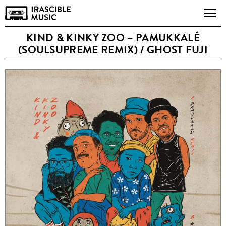
KIND & KINKY ZOO – PAMUKKALÉ
(SOULSUPREME REMIX) / GHOST FUJI