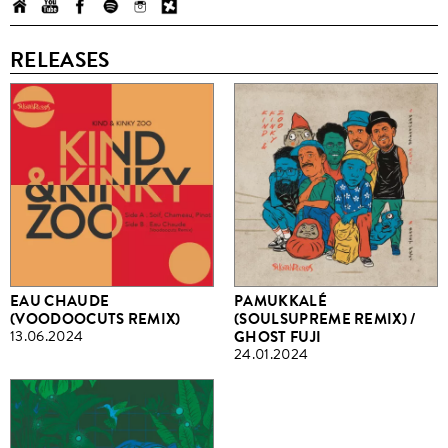
RELEASES
EAU CHAUDE
PAMUKKALÉ
(VOODOOCUTS REMIX)
(SOULSUPREME REMIX) /
13.06.2024
GHOST FUJI
24.01.2024