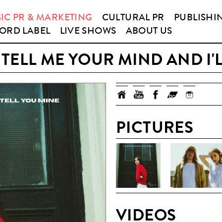
IC PR & MARKETING
CULTURAL PR
PUBLISHI
ORD LABEL
LIVE SHOWS
ABOUT US
TELL ME YOUR MIND AND I'L
PICTURES
VIDEOS