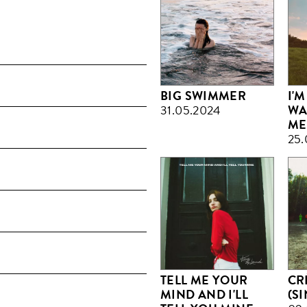
BIG SWIMMER
I'M
31.05.2024
WA
ME
25.
TELL ME YOUR
CR
MIND AND I'LL
(S