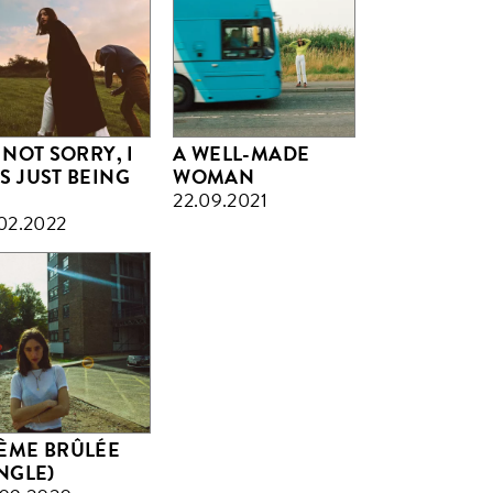
 NOT SORRY, I
A WELL-MADE
S JUST BEING
WOMAN
22.09.2021
02.2022
ÈME BRÛLÉE
INGLE)