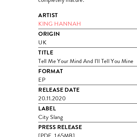
ARTIST
KING HANNAH
ORIGIN
UK
TITLE
Tell Me Your Mind And I'll Tell You Mine
FORMAT
EP
RELEASE DATE
20.11.2020
LABEL
City Slang
PRESS RELEASE
[PDF, 1.65MB]