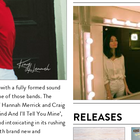
with a fully formed sound
ne of those bands. The
of Hannah Merrick and Craig
nd And I'll Tell You Mine’,
RELEASES
d intoxicating in its rushing
oth brand new and