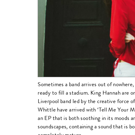
Sometimes a band arrives out of nowhere, 
ready to fill a stadium. King Hannah are o
Liverpool band led by the creative force 
Whittle have arrived with ‘Tell Me Your Mi
an EP that is both soothing in its moods an
soundscapes, containing a sound that is b
completely mature.