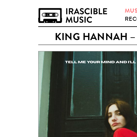
MUS
REC
KING HANNAH – 