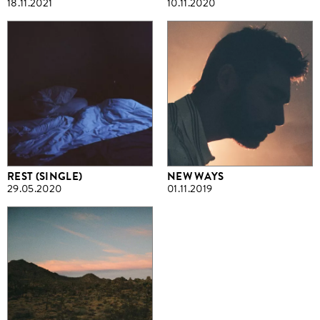
18.11.2021
10.11.2020
REST (SINGLE)
NEW WAYS
29.05.2020
01.11.2019