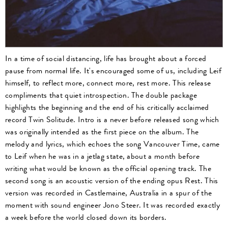
In a time of social distancing, life has brought about a forced
pause from normal life. It's encouraged some of us, including Leif
himself, to reflect more, connect more, rest more. This release
compliments that quiet introspection. The double package
highlights the beginning and the end of his critically acclaimed
record Twin Solitude. Intro is a never before released song which
was originally intended as the first piece on the album. The
melody and lyrics, which echoes the song Vancouver Time, came
to Leif when he was in a jetlag state, about a month before
writing what would be known as the official opening track. The
second song is an acoustic version of the ending opus Rest. This
version was recorded in Castlemaine, Australia in a spur of the
moment with sound engineer Jono Steer. It was recorded exactly
a week before the world closed down its borders.