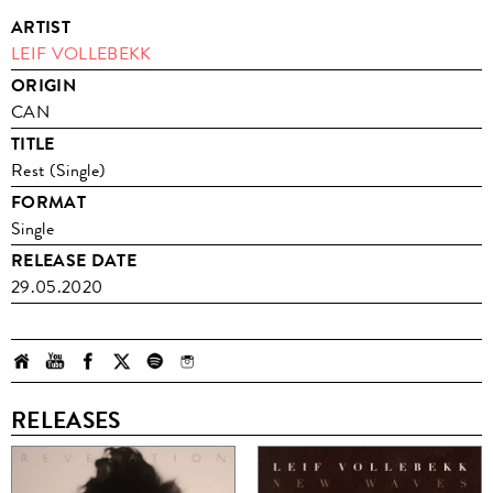
ARTIST
LEIF VOLLEBEKK
ORIGIN
CAN
TITLE
Rest (Single)
FORMAT
Single
RELEASE DATE
29.05.2020
RELEASES