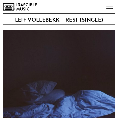
LEIF VOLLEBEKK – REST (SINGLE)