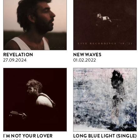
REVELATION
NEW WAVES
27.09.2024
01.02.2022
I'M NOT YOUR LOVER
LONG BLUE LIGHT (SINGLE)