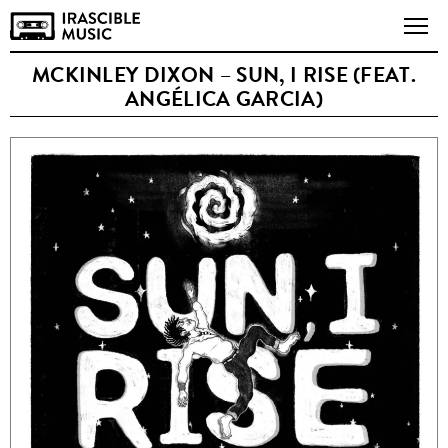
MCKINLEY DIXON – SUN, I RISE (FEAT.
ANGÉLICA GARCIA)