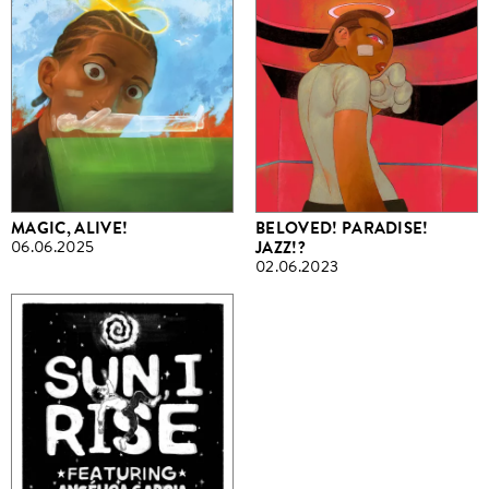
MAGIC, ALIVE!
BELOVED! PARADISE!
06.06.2025
JAZZ!?
02.06.2023