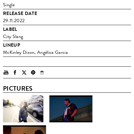
Single
RELEASE DATE
29.11.2022
LABEL
City Slang
LINEUP
McKinley Dixon, Angélica Garcia
PICTURES