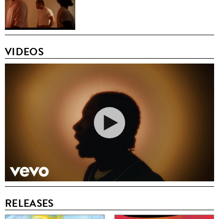
VIDEOS
RELEASES