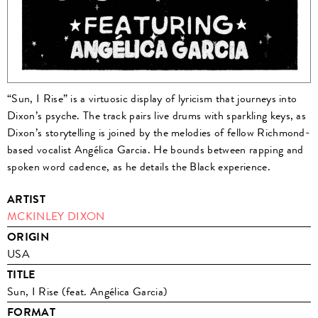
“Sun, I Rise” is a virtuosic display of lyricism that journeys into
Dixon’s psyche. The track pairs live drums with sparkling keys, as
Dixon’s storytelling is joined by the melodies of fellow Richmond-
based vocalist Angélica Garcia. He bounds between rapping and
spoken word cadence, as he details the Black experience.
ARTIST
MCKINLEY DIXON
ORIGIN
USA
TITLE
Sun, I Rise (feat. Angélica Garcia)
FORMAT