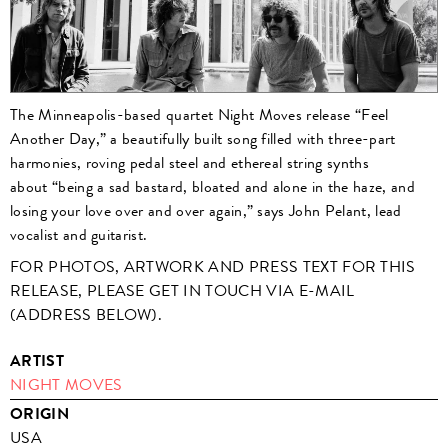
The Minneapolis-based quartet Night Moves release “Feel
Another Day,” a beautifully built song filled with three-part
harmonies, roving pedal steel and ethereal string synths
about “being a sad bastard, bloated and alone in the haze, and
losing your love over and over again,” says John Pelant, lead
vocalist and guitarist.
FOR PHOTOS, ARTWORK AND PRESS TEXT FOR THIS
RELEASE, PLEASE GET IN TOUCH VIA E-MAIL
(ADDRESS BELOW).
ARTIST
NIGHT MOVES
ORIGIN
USA