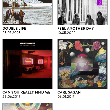
DOUBLE LIFE
FEEL ANOTHER DAY
25.07.2025
10.05.2022
CAN YOU REALLY FIND ME
CARL SAGAN
28.06.2019
06.01.2017