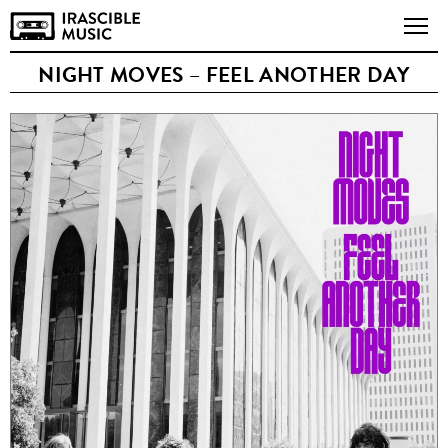
NIGHT MOVES – FEEL ANOTHER DAY