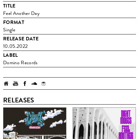
TITLE
Feel Another Day
FORMAT
Single
RELEASE DATE
10.05.2022
LABEL
Domino Records
RELEASES