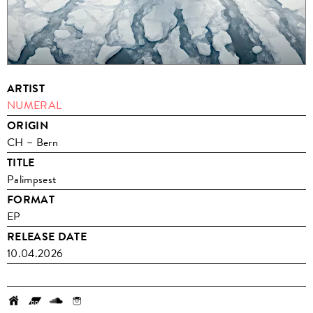
ARTIST
NUMERAL
ORIGIN
CH – Bern
TITLE
Palimpsest
FORMAT
EP
RELEASE DATE
10.04.2026