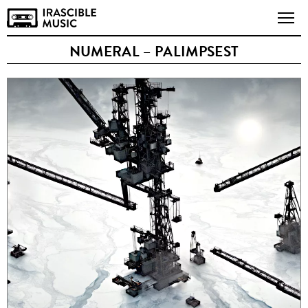
NUMERAL – PALIMPSEST