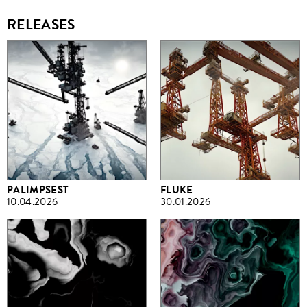
RELEASES
PALIMPSEST
FLUKE
10.04.2026
30.01.2026