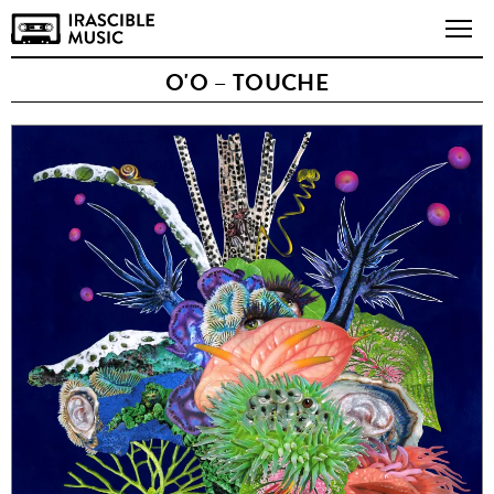
O'O – TOUCHE