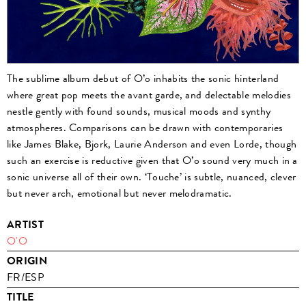
The sublime album debut of O’o inhabits the sonic hinterland
where great pop meets the avant garde, and delectable melodies
nestle gently with found sounds, musical moods and synthy
atmospheres. Comparisons can be drawn with contemporaries
like James Blake, Bjork, Laurie Anderson and even Lorde, though
such an exercise is reductive given that O’o sound very much in a
sonic universe all of their own. ‘Touche’ is subtle, nuanced, clever
but never arch, emotional but never melodramatic.
ARTIST
O'O
ORIGIN
FR/ESP
TITLE