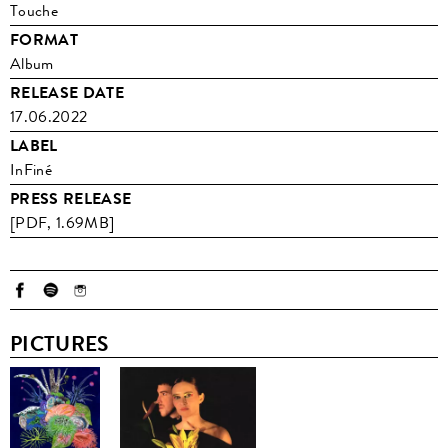
Touche
FORMAT
Album
RELEASE DATE
17.06.2022
LABEL
InFiné
PRESS RELEASE
[PDF, 1.69MB]
PICTURES