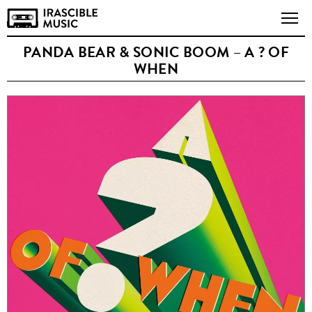
PANDA BEAR & SONIC BOOM – A ? OF
WHEN