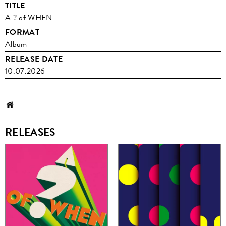
TITLE
A ? of WHEN
FORMAT
Album
RELEASE DATE
10.07.2026
RELEASES