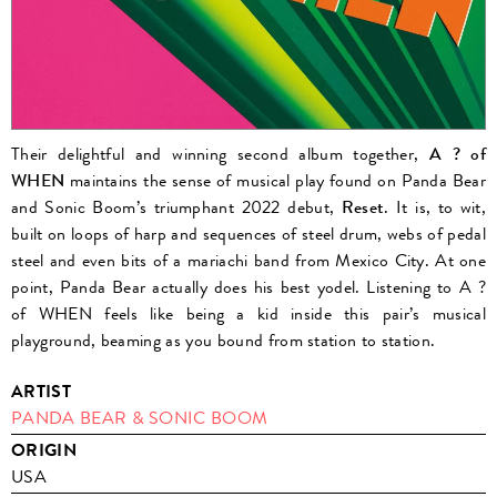
Their delightful and winning second album together,
A ? of
WHEN
maintains the sense of musical play found on Panda Bear
and Sonic Boom’s triumphant 2022 debut,
Reset
.
It is, to wit,
built on loops of harp and sequences of steel drum, webs of pedal
steel and even bits of a mariachi band from Mexico City. At one
point, Panda Bear actually does his best yodel. Listening to A ?
of WHEN feels like being a kid inside this pair’s musical
playground, beaming as you bound from station to station.
ARTIST
PANDA BEAR & SONIC BOOM
ORIGIN
USA