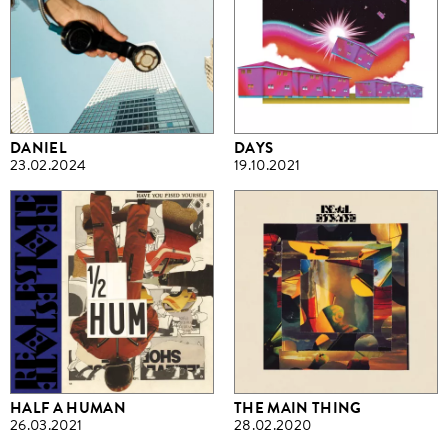
DANIEL
DAYS
23.02.2024
19.10.2021
HALF A HUMAN
THE MAIN THING
26.03.2021
28.02.2020