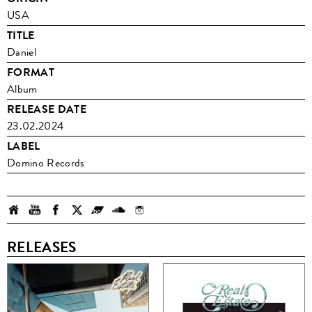
USA
TITLE
Daniel
FORMAT
Album
RELEASE DATE
23.02.2024
LABEL
Domino Records
RELEASES