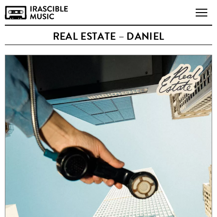
REAL ESTATE – DANIEL