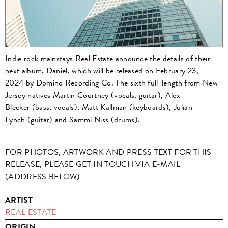
Indie rock mainstays Real Estate announce the details of their
next album, Daniel, which will be released on February 23,
2024 by Domino Recording Co. The sixth full-length from New
Jersey natives Martin Courtney (vocals, guitar), Alex
Bleeker (bass, vocals), Matt Kallman (keyboards), Julian
Lynch (guitar) and Sammi Niss (drums).
FOR PHOTOS, ARTWORK AND PRESS TEXT FOR THIS
RELEASE, PLEASE GET IN TOUCH VIA E-MAIL
(ADDRESS BELOW)
ARTIST
REAL ESTATE
ORIGIN