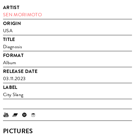
ARTIST
SEN MORIMOTO
ORIGIN
USA
TITLE
Diagnosis
FORMAT
Album
RELEASE DATE
03.11.2023
LABEL
City Slang
PICTURES