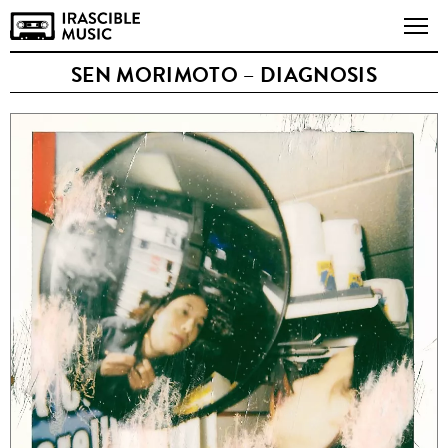
SEN MORIMOTO – DIAGNOSIS