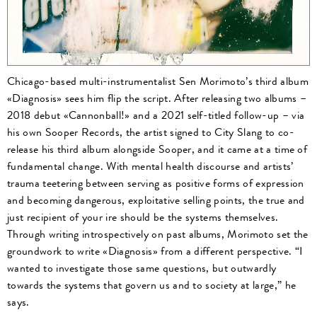
Chicago-based multi-instrumentalist Sen Morimoto’s third album
«Diagnosis» sees him flip the script. After releasing two albums –
2018 debut «Cannonball!» and a 2021 self-titled follow-up – via
his own Sooper Records, the artist signed to City Slang to co-
release his third album alongside Sooper, and it came at a time of
fundamental change. With mental health discourse and artists’
trauma teetering between serving as positive forms of expression
and becoming dangerous, exploitative selling points, the true and
just recipient of your ire should be the systems themselves.
Through writing introspectively on past albums, Morimoto set the
groundwork to write «Diagnosis» from a different perspective. “I
wanted to investigate those same questions, but outwardly
towards the systems that govern us and to society at large,” he
says.