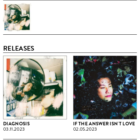
RELEASES
DIAGNOSIS
IF THE ANSWER ISN'T LOVE
03.11.2023
02.05.2023