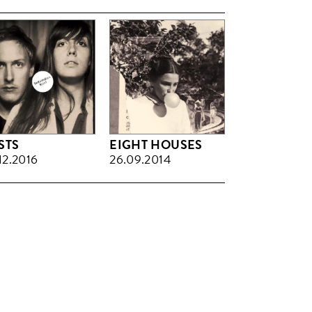
STS
EIGHT HOUSES
12.2016
26.09.2014