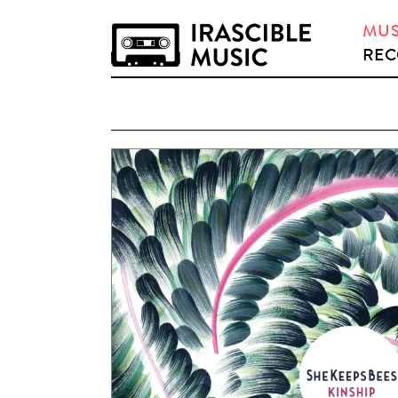
MUS
REC