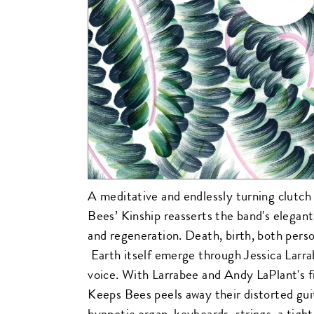
A meditative and endlessly turning clutch
Bees’ Kinship reasserts the band's elegant
and regeneration. Death, birth, both person
Earth itself emerge through Jessica Larr
voice. With Larrabee and Andy LaPlant's fi
Keeps Bees peels away their distorted guita
hypnotic organ, keyboards, strings, a tigh