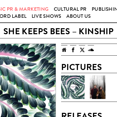
IC PR & MARKETING
CULTURAL PR
PUBLISHI
ORD LABEL
LIVE SHOWS
ABOUT US
SHE KEEPS BEES – KINSHIP
PICTURES
RELEASES