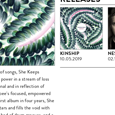
KINSHIP
NE
10.05.2019
02.
 of songs, She Keeps
 power in a stream of loss
al and in reflection of
abee's focused, empowered
rst album in four years, She
rs and fills the void with
t bed of drum grooves, and a