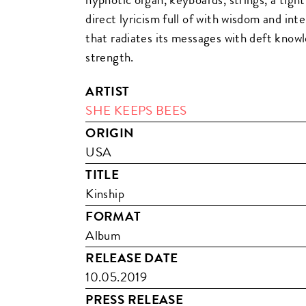
direct lyricism full of with wisdom and int
that radiates its messages with deft kno
strength.
ARTIST
SHE KEEPS BEES
ORIGIN
USA
TITLE
Kinship
FORMAT
Album
RELEASE DATE
10.05.2019
PRESS RELEASE