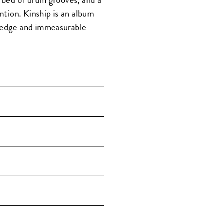
ention. Kinship is an album
wledge and immeasurable