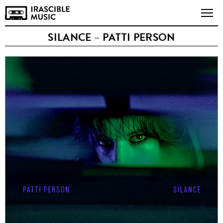
SILANCE – PATTI PERSON