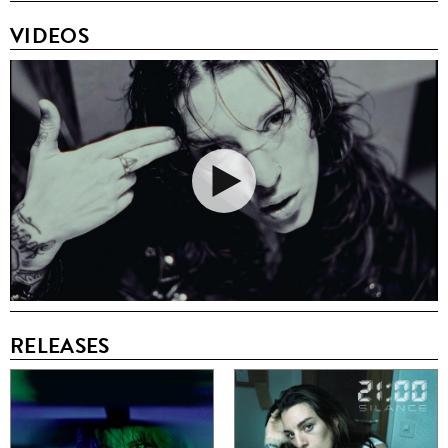
VIDEOS
RELEASES