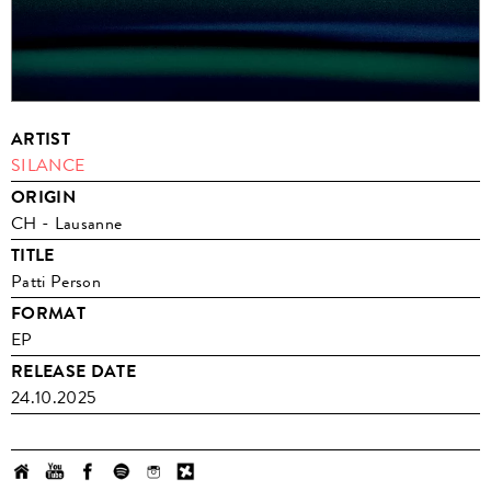
ARTIST
SILANCE
ORIGIN
CH - Lausanne
TITLE
Patti Person
FORMAT
EP
RELEASE DATE
24.10.2025