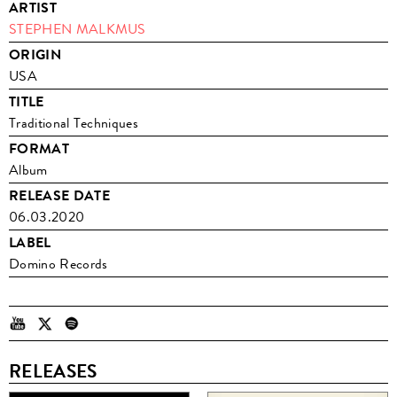
ARTIST
STEPHEN MALKMUS
ORIGIN
USA
TITLE
Traditional Techniques
FORMAT
Album
RELEASE DATE
06.03.2020
LABEL
Domino Records
RELEASES