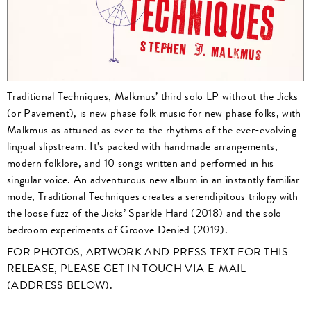
Traditional Techniques, Malkmus’ third solo LP without the Jicks
(or Pavement), is new phase folk music for new phase folks, with
Malkmus as attuned as ever to the rhythms of the ever-evolving
lingual slipstream. It’s packed with handmade arrangements,
modern folklore, and 10 songs written and performed in his
singular voice. An adventurous new album in an instantly familiar
mode, Traditional Techniques creates a serendipitous trilogy with
the loose fuzz of the Jicks’ Sparkle Hard (2018) and the solo
bedroom experiments of Groove Denied (2019).
FOR PHOTOS, ARTWORK AND PRESS TEXT FOR THIS
RELEASE, PLEASE GET IN TOUCH VIA E-MAIL
(ADDRESS BELOW).