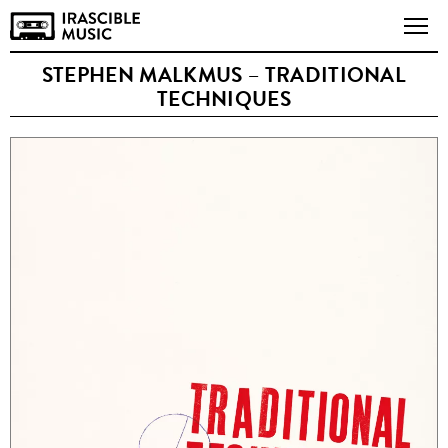
STEPHEN MALKMUS – TRADITIONAL
TECHNIQUES