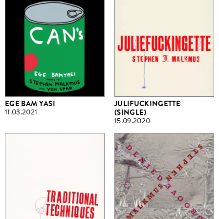
EGE BAM YASI
JULIFUCKINGETTE
11.03.2021
(SINGLE)
15.09.2020