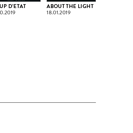
UP D’ETAT
ABOUT THE LIGHT
10.2019
18.01.2019