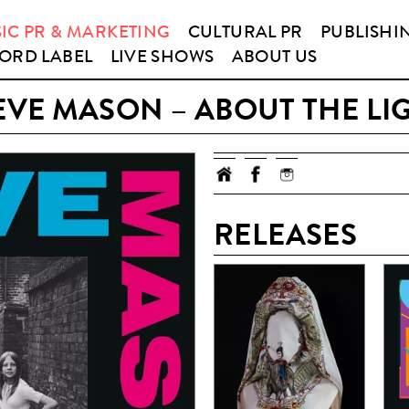
IC PR & MARKETING
CULTURAL PR
PUBLISHI
ORD LABEL
LIVE SHOWS
ABOUT US
EVE MASON – ABOUT THE LI
RELEASES