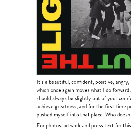
It’s a beautiful, confident, positive, angry
which once again moves what I do forward.
should always be slightly out of your comf
achieve greatness, and for the first time p
pushed myself into that place. Who doesn
For photos, artwork and press text for this