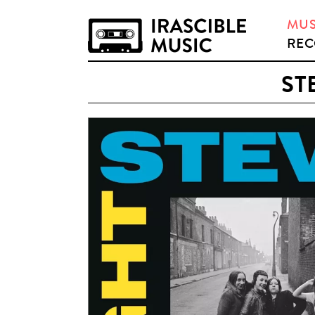
MUS
REC
ST