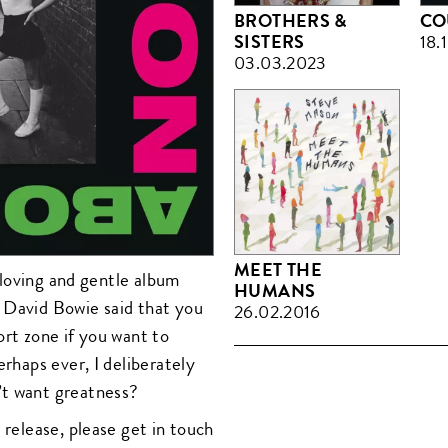
BROTHERS &
CO
SISTERS
18.
03.03.2023
MEET THE
, loving and gentle album
HUMANS
 David Bowie said that you
26.02.2016
ort zone if you want to
erhaps ever, I deliberately
’t want greatness?
 release, please get in touch