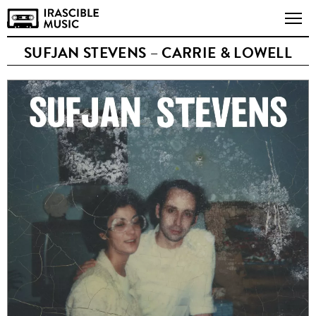
SUFJAN STEVENS – CARRIE & LOWELL