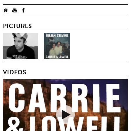
PICTURES
VIDEOS