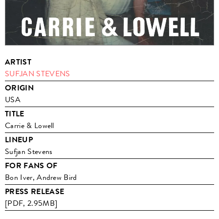
ARTIST
SUFJAN STEVENS
ORIGIN
USA
TITLE
Carrie & Lowell
LINEUP
Sufjan Stevens
FOR FANS OF
Bon Iver, Andrew Bird
PRESS RELEASE
[PDF, 2.95MB]