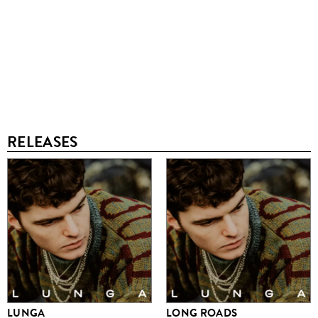
RELEASES
LUNGA
LONG ROADS