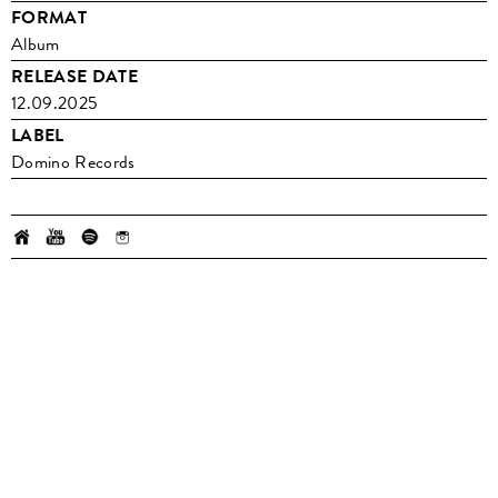
FORMAT
Album
RELEASE DATE
12.09.2025
LABEL
Domino Records