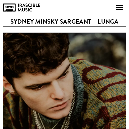
SYDNEY MINSKY SARGEANT – LUNGA