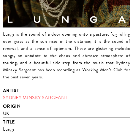
Lunga is the sound of a door opening onto a pasture, fog rolling
over grass as the sun rises in the distance; it is the sound of
renewal, and a sense of optimism. These are glistering melodic
songs, an antidote to the chaos and abrasive atmosphere of
touring, and a beautiful side-step from the music that Sydney
Minsky Sargeant has been recording as Working Men’s Club for
the past seven years.
ARTIST
SYDNEY MINSKY SARGEANT
ORIGIN
UK
TITLE
Lunga