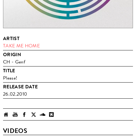
ARTIST
TAKE ME HOME
ORIGIN
CH - Genf
TITLE
Please!
RELEASE DATE
26.02.2010
VIDEOS