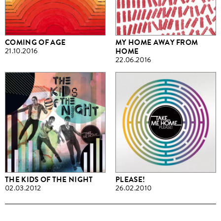
COMING OF AGE
MY HOME AWAY FROM
21.10.2016
HOME
22.06.2016
THE KIDS OF THE NIGHT
PLEASE!
02.03.2012
26.02.2010