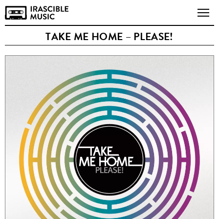
TAKE ME HOME – PLEASE!