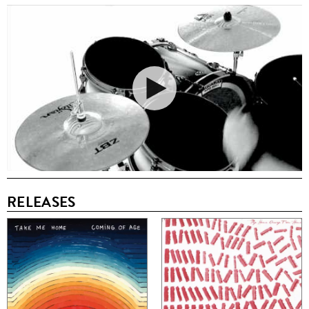
RELEASES