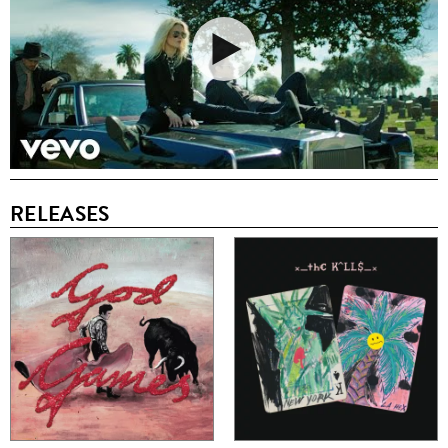
RELEASES