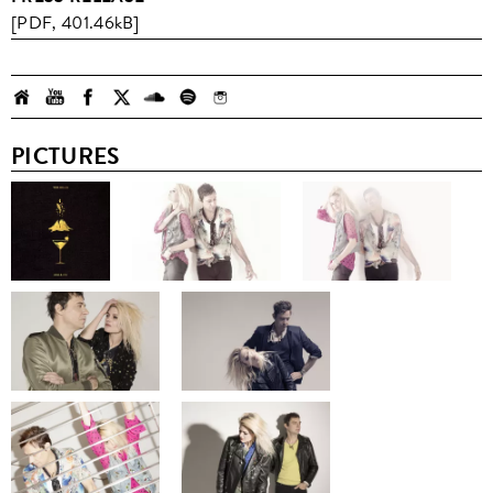
[PDF, 401.46kB]
PICTURES