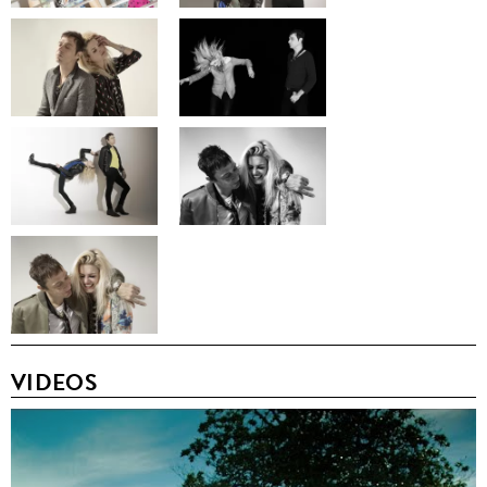
VIDEOS