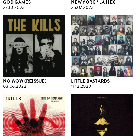
GOD GAMES
NEW YORK / LA HEX
27.10.2023
25.07.2023
NO WOW (REISSUE)
LITTLE BASTARDS
03.06.2022
11.12.2020