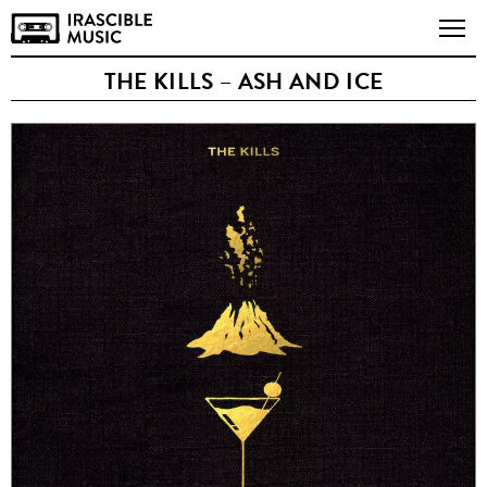
THE KILLS – ASH AND ICE