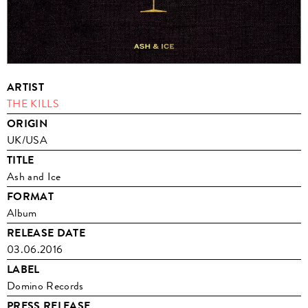
ARTIST
THE KILLS
ORIGIN
UK/USA
TITLE
Ash and Ice
FORMAT
Album
RELEASE DATE
03.06.2016
LABEL
Domino Records
PRESS RELEASE