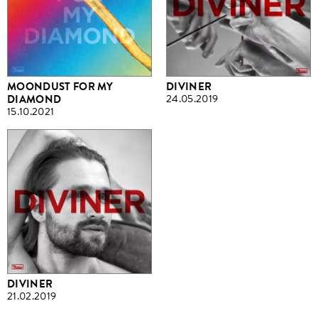
MOONDUST FOR MY
DIVINER
DIAMOND
24.05.2019
15.10.2021
DIVINER
21.02.2019