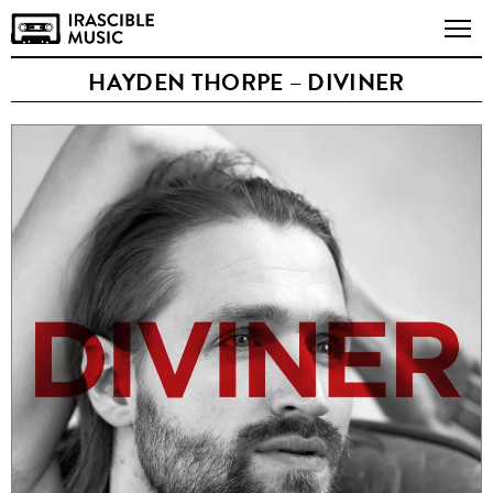
HAYDEN THORPE – DIVINER