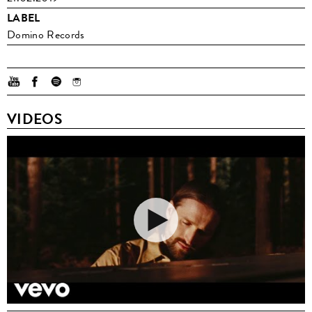
LABEL
Domino Records
VIDEOS