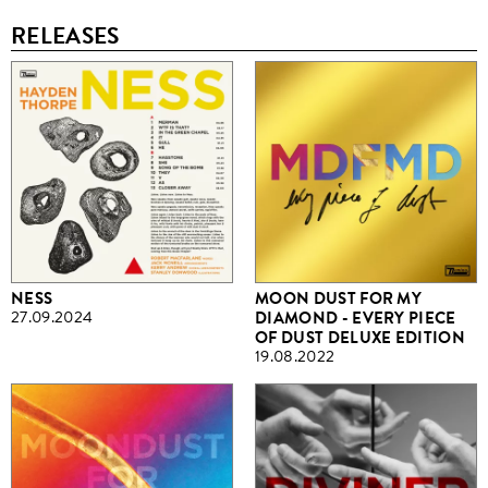
RELEASES
NESS
MOON DUST FOR MY
27.09.2024
DIAMOND - EVERY PIECE
OF DUST DELUXE EDITION
19.08.2022