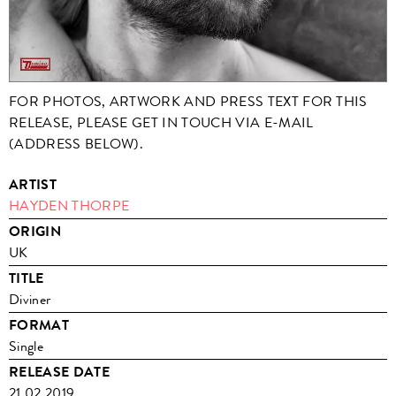
FOR PHOTOS, ARTWORK AND PRESS TEXT FOR THIS
RELEASE, PLEASE GET IN TOUCH VIA E-MAIL
(ADDRESS BELOW).
ARTIST
HAYDEN THORPE
ORIGIN
UK
TITLE
Diviner
FORMAT
Single
RELEASE DATE
21.02.2019