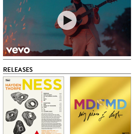
RELEASES