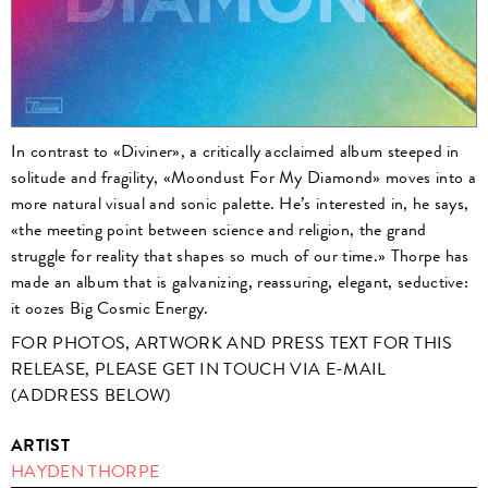
In contrast to «Diviner», a critically acclaimed album steeped in
solitude and fragility, «Moondust For My Diamond» moves into a
more natural visual and sonic palette. He’s interested in, he says,
«the meeting point between science and religion, the grand
struggle for reality that shapes so much of our time.» Thorpe has
made an album that is galvanizing, reassuring, elegant, seductive:
it oozes Big Cosmic Energy.
FOR PHOTOS, ARTWORK AND PRESS TEXT FOR THIS
RELEASE, PLEASE GET IN TOUCH VIA E-MAIL
(ADDRESS BELOW)
ARTIST
HAYDEN THORPE