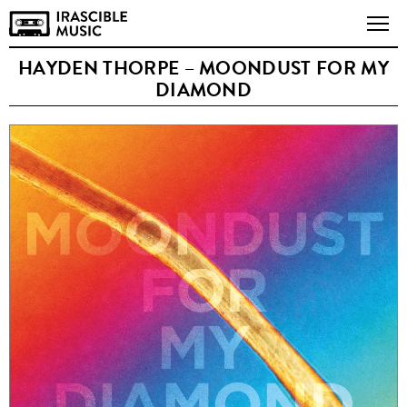
HAYDEN THORPE – MOONDUST FOR MY
DIAMOND