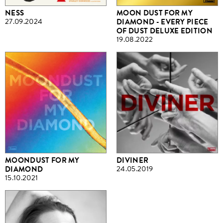
NESS
MOON DUST FOR MY
27.09.2024
DIAMOND - EVERY PIECE
OF DUST DELUXE EDITION
19.08.2022
MOONDUST FOR MY
DIVINER
DIAMOND
24.05.2019
15.10.2021