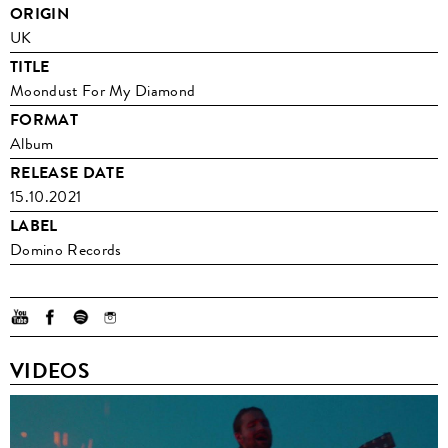
ORIGIN
UK
TITLE
Moondust For My Diamond
FORMAT
Album
RELEASE DATE
15.10.2021
LABEL
Domino Records
VIDEOS