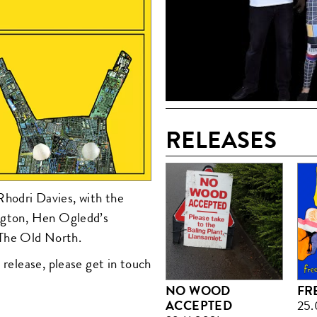
RELEASES
hodri Davies, with the
ington, Hen Ogledd’s
The Old North.
 release, please get in touch
NO WOOD
FR
ACCEPTED
25.