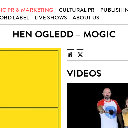
IC PR & MARKETING
CULTURAL PR
PUBLISHI
ORD LABEL
LIVE SHOWS
ABOUT US
HEN OGLEDD – MOGIC
VIDEOS