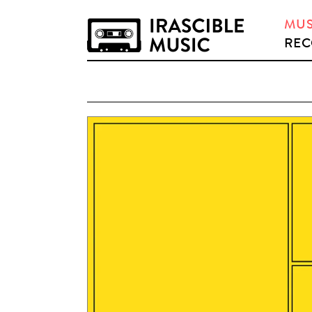
MUS
REC