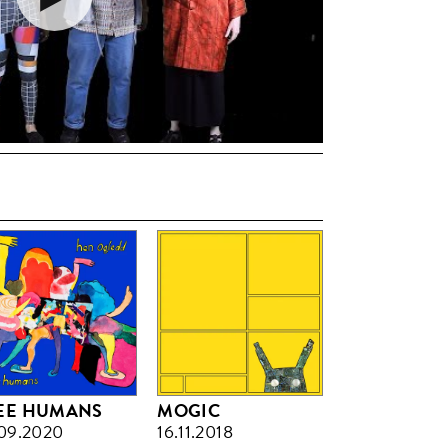
EE HUMANS
MOGIC
09.2020
16.11.2018