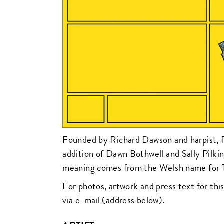
Founded by Richard Dawson and harpist, R
addition of Dawn Bothwell and Sally Pilk
meaning comes from the Welsh name for 
For photos, artwork and press text for this
via e-mail (address below).