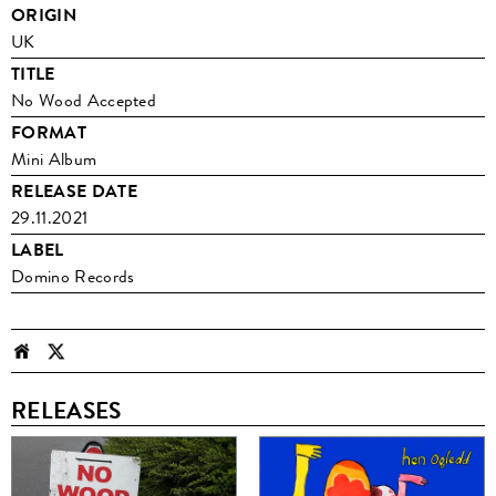
ORIGIN
UK
TITLE
No Wood Accepted
FORMAT
Mini Album
RELEASE DATE
29.11.2021
LABEL
Domino Records
RELEASES