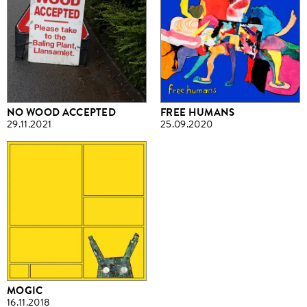
NO WOOD ACCEPTED
FREE HUMANS
29.11.2021
25.09.2020
MOGIC
16.11.2018