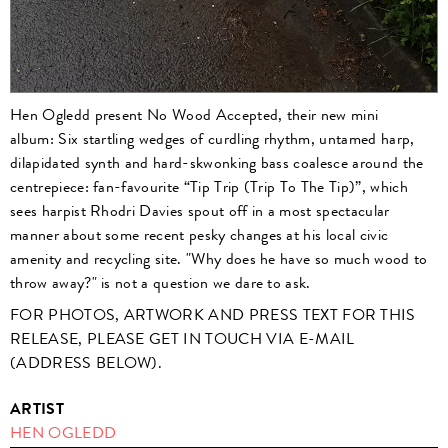
Hen Ogledd present No Wood Accepted, their new mini
album: Six startling wedges of curdling rhythm, untamed harp,
dilapidated synth and hard-skwonking bass coalesce around the
centrepiece: fan-favourite “Tip Trip (Trip To The Tip)”, which
sees harpist Rhodri Davies spout off in a most spectacular
manner about some recent pesky changes at his local civic
amenity and recycling site. "Why does he have so much wood to
throw away?" is not a question we dare to ask.
FOR PHOTOS, ARTWORK AND PRESS TEXT FOR THIS
RELEASE, PLEASE GET IN TOUCH VIA E-MAIL
(ADDRESS BELOW).
ARTIST
HEN OGLEDD