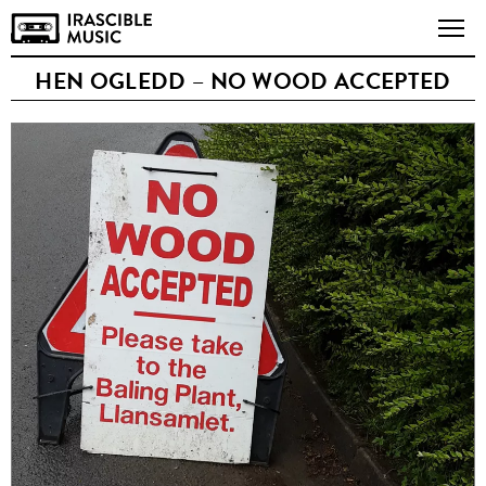
HEN OGLEDD – NO WOOD ACCEPTED