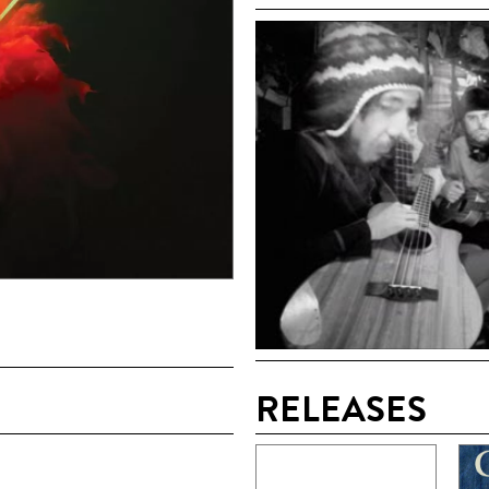
RELEASES