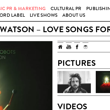
IC PR & MARKETING
CULTURAL PR
PUBLISHI
ORD LABEL
LIVE SHOWS
ABOUT US
 WATSON – LOVE SONGS FO
PICTURES
VIDEOS