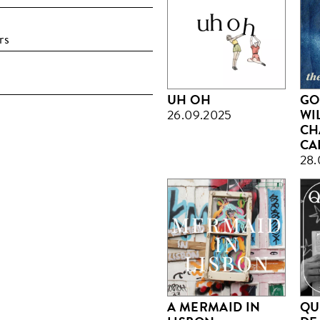
rs
UH OH
GO
26.09.2025
WI
CH
CA
28.
A MERMAID IN
QU