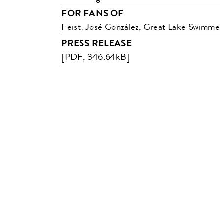
FOR FANS OF
Feist, José González, Great Lake Swimme
PRESS RELEASE
[PDF, 346.64kB]