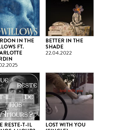
RDON IN THE
BETTER IN THE
LLOWS FT.
SHADE
ARLOTTE
22.04.2022
RDIN
02.2025
E RESTE-T-IL
LOST WITH YOU