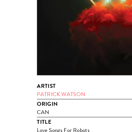
ARTIST
PATRICK WATSON
ORIGIN
CAN
TITLE
Love Songs For Robots