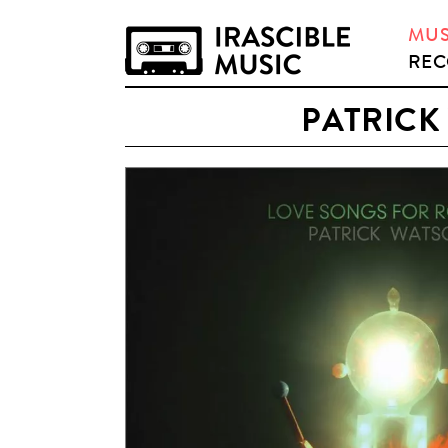
MUS
REC
PATRICK