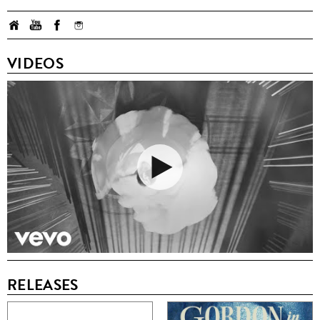
VIDEOS
RELEASES