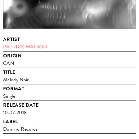
ARTIST
PATRICK WATSON
ORIGIN
CAN
TITLE
Melody Noir
FORMAT
Single
RELEASE DATE
10.07.2018
LABEL
Domino Records