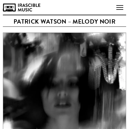
PATRICK WATSON – MELODY NOIR