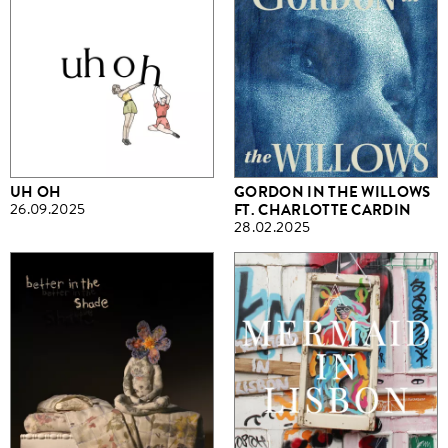
UH OH
GORDON IN THE WILLOWS
26.09.2025
FT. CHARLOTTE CARDIN
28.02.2025