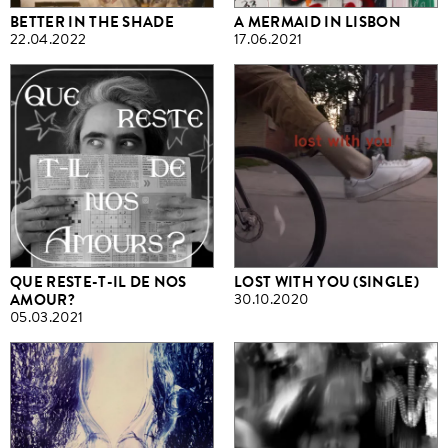
BETTER IN THE SHADE
A MERMAID IN LISBON
22.04.2022
17.06.2021
QUE RESTE-T-IL DE NOS
LOST WITH YOU (SINGLE)
AMOUR?
30.10.2020
05.03.2021