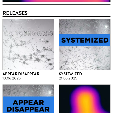
RELEASES
APPEAR DISAPPEAR
SYSTEMIZED
13.06.2025
21.05.2025