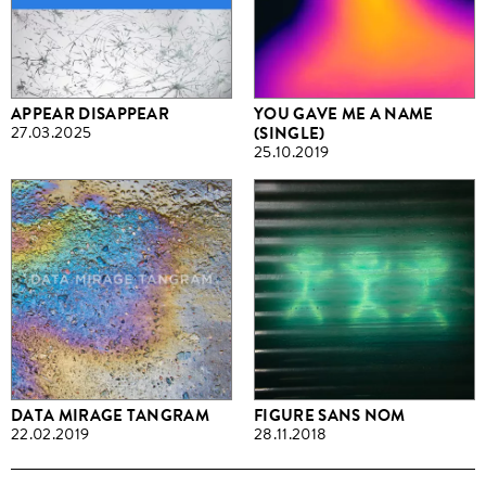
APPEAR DISAPPEAR
YOU GAVE ME A NAME
27.03.2025
(SINGLE)
25.10.2019
DATA MIRAGE TANGRAM
FIGURE SANS NOM
22.02.2019
28.11.2018