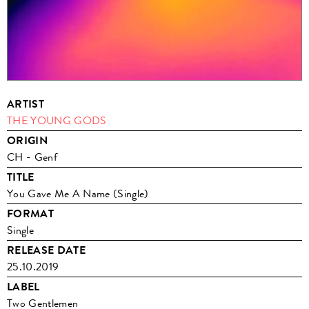
ARTIST
THE YOUNG GODS
ORIGIN
CH - Genf
TITLE
You Gave Me A Name (Single)
FORMAT
Single
RELEASE DATE
25.10.2019
LABEL
Two Gentlemen