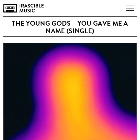
THE YOUNG GODS – YOU GAVE ME A
NAME (SINGLE)