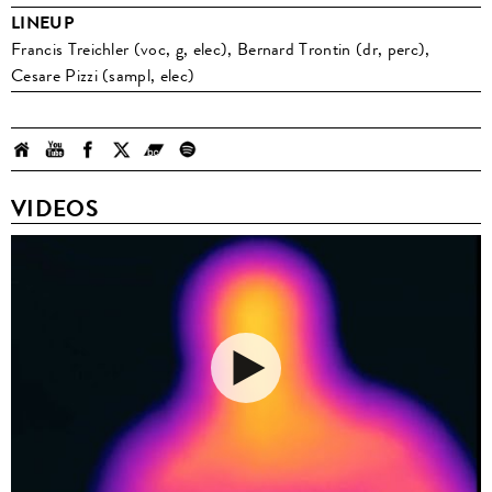
LINEUP
Francis Treichler (voc, g, elec), Bernard Trontin (dr, perc),
Cesare Pizzi (sampl, elec)
VIDEOS